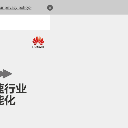
ur privacy policy>