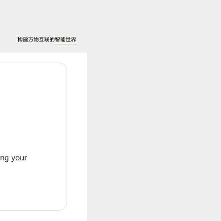
ing your