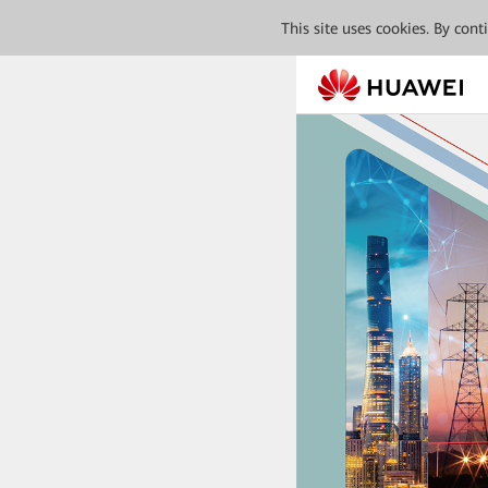
This site uses cookies. By con