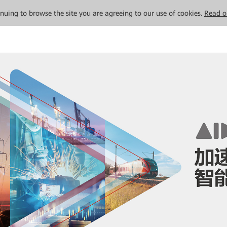
tinuing to browse the site you are agreeing to our use of cookies.
Read o