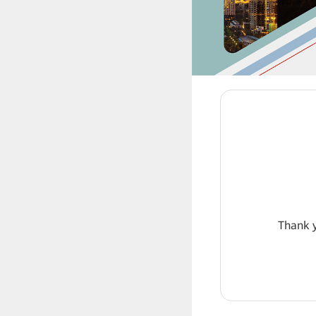
Thank y