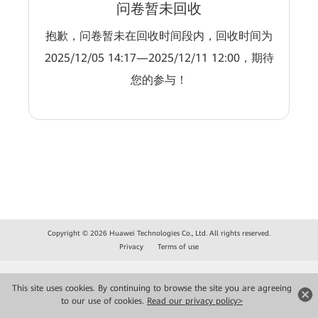
问卷暂未回收
抱歉，问卷暂未在回收时间段内，回收时间为
2025/12/05 14:17—2025/12/11 12:00，期待
您的参与！
Copyright © 2026 Huawei Technologies Co., Ltd. All rights reserved.
Privacy
Terms of use
This site uses cookies. By continuing to browse the site you are agreeing
to our use of cookies.
Read our privacy policy>