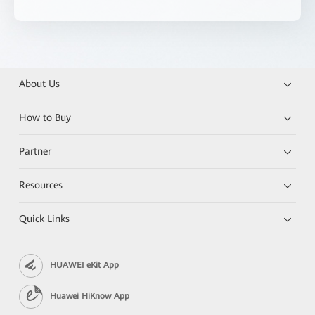
About Us
How to Buy
Partner
Resources
Quick Links
HUAWEI eKit App
Huawei HiKnow App