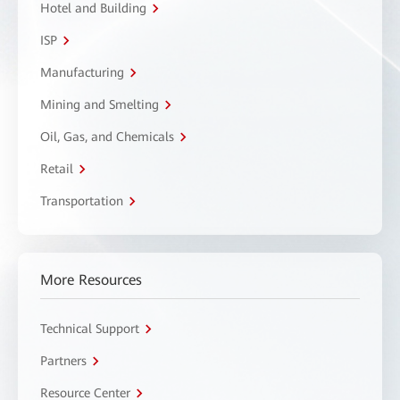
Hotel and Building
ISP
Manufacturing
Mining and Smelting
Oil, Gas, and Chemicals
Retail
Transportation
More Resources
Technical Support
Partners
Resource Center