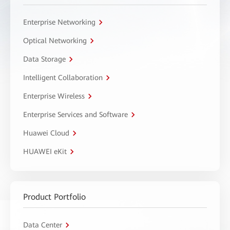
Enterprise Networking
Optical Networking
Data Storage
Intelligent Collaboration
Enterprise Wireless
Enterprise Services and Software
Huawei Cloud
HUAWEI eKit
Product Portfolio
Data Center