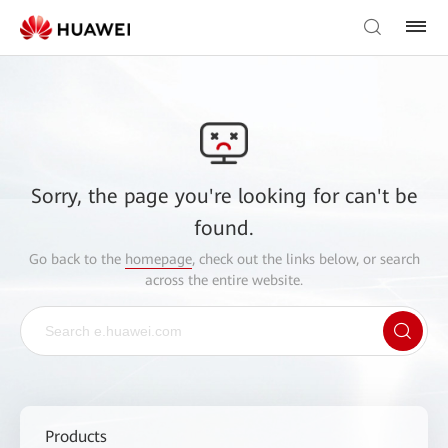
Sorry, the page you're looking for can't be
found.
Go back to the
homepage
, check out the links below, or search
across the entire website.
Products