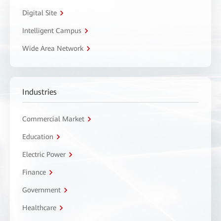
Digital Site
Intelligent Campus
Wide Area Network
Industries
Commercial Market
Education
Electric Power
Finance
Government
Healthcare