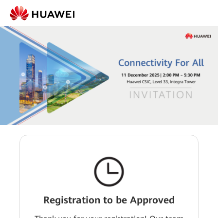
Registration to be Approved