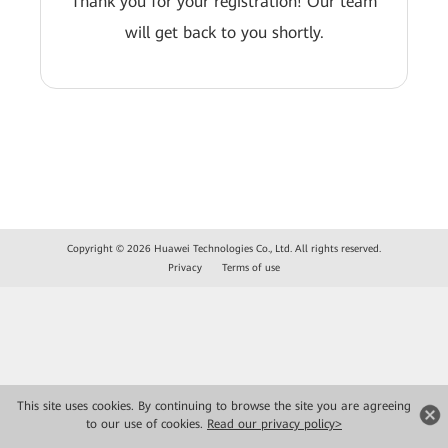
Thank you for your registration! Our team
will get back to you shortly.
Copyright © 2026 Huawei Technologies Co., Ltd. All rights reserved.
Privacy
Terms of use
This site uses cookies. By continuing to browse the site you are agreeing
to our use of cookies.
Read our privacy policy>