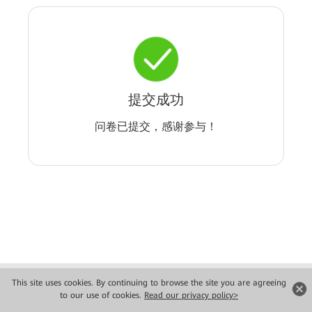
提交成功
问卷已提交，感谢参与！
Copyright © 2026 Huawei Technologies Co., Ltd. All rights reserved.
This site uses cookies. By continuing to browse the site you are agreeing
Privacy
Terms of use
to our use of cookies.
Read our privacy policy>