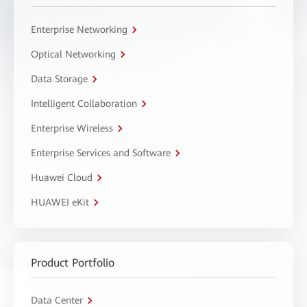
Enterprise Networking
Optical Networking
Data Storage
Intelligent Collaboration
Enterprise Wireless
Enterprise Services and Software
Huawei Cloud
HUAWEI eKit
Product Portfolio
Data Center