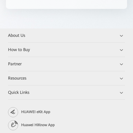
About Us
How to Buy
Partner
Resources
Quick Links
HUAWEI eKit App
Huawei HiKnow App