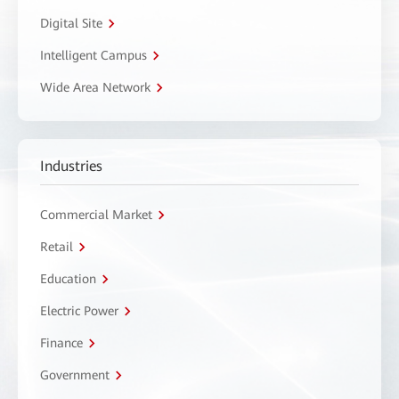
Digital Site
Intelligent Campus
Wide Area Network
Industries
Commercial Market
Retail
Education
Electric Power
Finance
Government