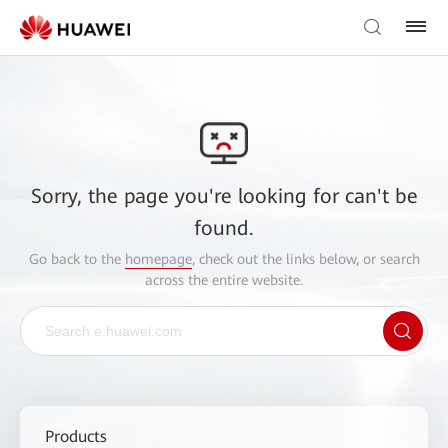
Sorry, the page you're looking for can't be
found.
Go back to the
homepage
, check out the links below, or search
across the entire website.
Products