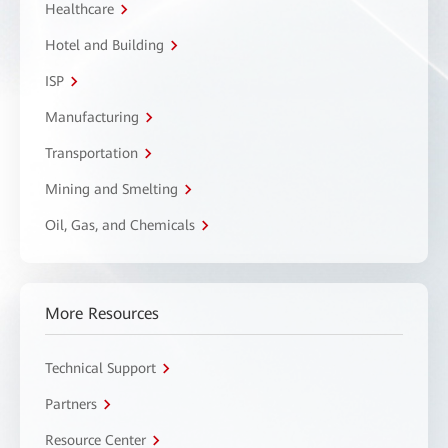
Healthcare
Hotel and Building
ISP
Manufacturing
Transportation
Mining and Smelting
Oil, Gas, and Chemicals
More Resources
Technical Support
Partners
Resource Center