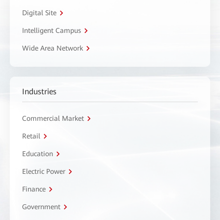
Digital Site
Intelligent Campus
Wide Area Network
Industries
Commercial Market
Retail
Education
Electric Power
Finance
Government