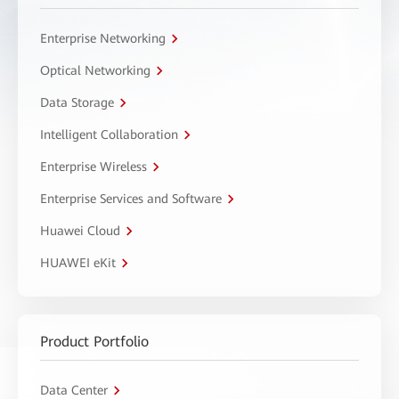
Enterprise Networking
Optical Networking
Data Storage
Intelligent Collaboration
Enterprise Wireless
Enterprise Services and Software
Huawei Cloud
HUAWEI eKit
Product Portfolio
Data Center