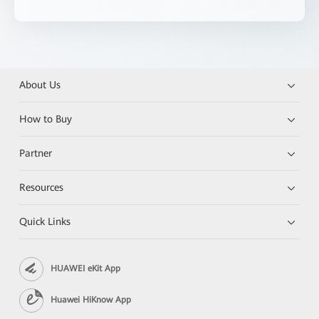
About Us
How to Buy
Partner
Resources
Quick Links
HUAWEI eKit App
Huawei HiKnow App