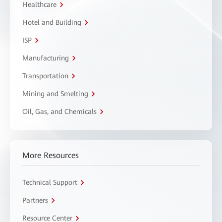
Healthcare
Hotel and Building
ISP
Manufacturing
Transportation
Mining and Smelting
Oil, Gas, and Chemicals
More Resources
Technical Support
Partners
Resource Center