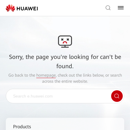
Sorry, the page you're looking for can't be
found.
Go back to the
homepage
, check out the links below, or search
across the entire website.
Products