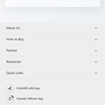
About Us
How to Buy
Partner
Resources
Quick Links
HUAWEI eKit App
Huawei HiKnow App