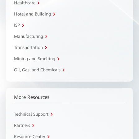
Healthcare
Hotel and Building
ISP
Manufacturing
Transportation
Mining and Smelting
Oil, Gas, and Chemicals
More Resources
Technical Support
Partners
Resource Center