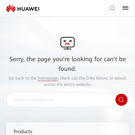
Sorry, the page you're looking for can't be
found.
Go back to the
homepage
, check out the links below, or search
across the entire website.
Products