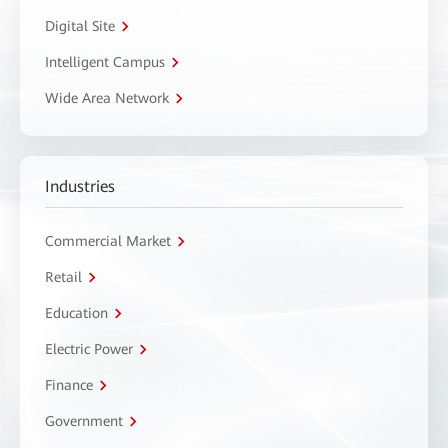
Digital Site
Intelligent Campus
Wide Area Network
Industries
Commercial Market
Retail
Education
Electric Power
Finance
Government