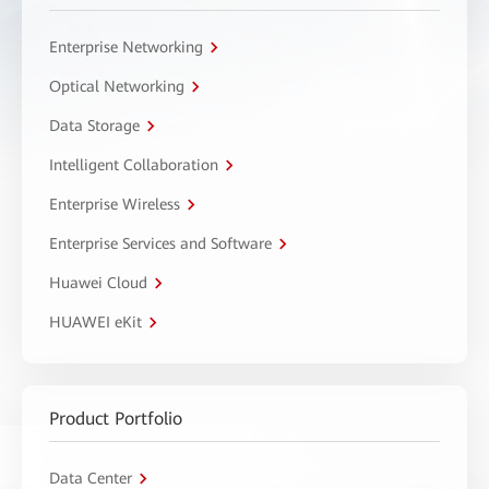
Enterprise Networking
Optical Networking
Data Storage
Intelligent Collaboration
Enterprise Wireless
Enterprise Services and Software
Huawei Cloud
HUAWEI eKit
Product Portfolio
Data Center