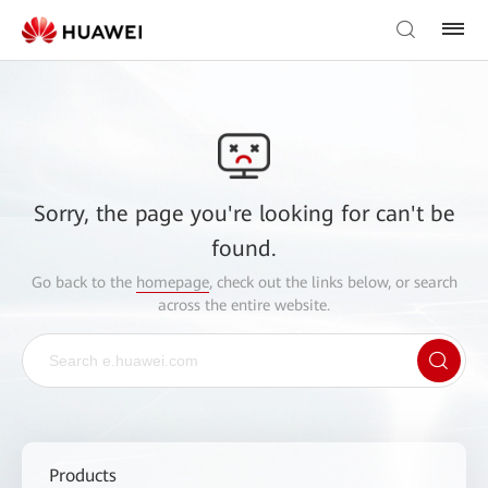
Sorry, the page you're looking for can't be
found.
Go back to the
homepage
, check out the links below, or search
across the entire website.
Products