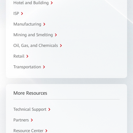
Hotel and Building
ISP
Manufacturing
Mining and Smelting
Oil, Gas, and Chemicals
Retail
Transportation
More Resources
Technical Support
Partners
Resource Center