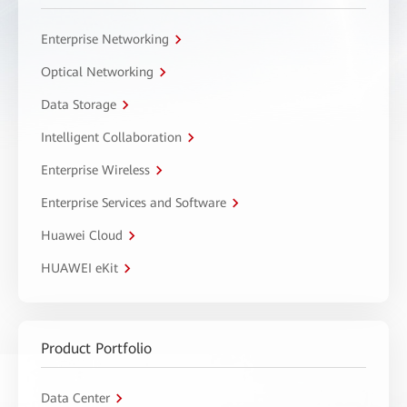
Enterprise Networking
Optical Networking
Data Storage
Intelligent Collaboration
Enterprise Wireless
Enterprise Services and Software
Huawei Cloud
HUAWEI eKit
Product Portfolio
Data Center