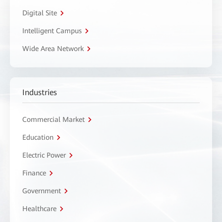
Digital Site
Intelligent Campus
Wide Area Network
Industries
Commercial Market
Education
Electric Power
Finance
Government
Healthcare