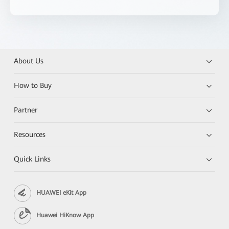
About Us
How to Buy
Partner
Resources
Quick Links
HUAWEI eKit App
Huawei HiKnow App