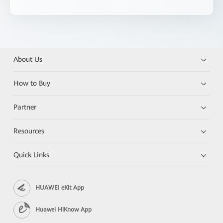
About Us
How to Buy
Partner
Resources
Quick Links
HUAWEI eKit App
Huawei HiKnow App