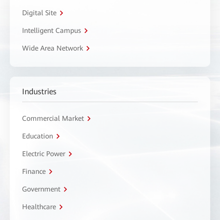
Digital Site
Intelligent Campus
Wide Area Network
Industries
Commercial Market
Education
Electric Power
Finance
Government
Healthcare