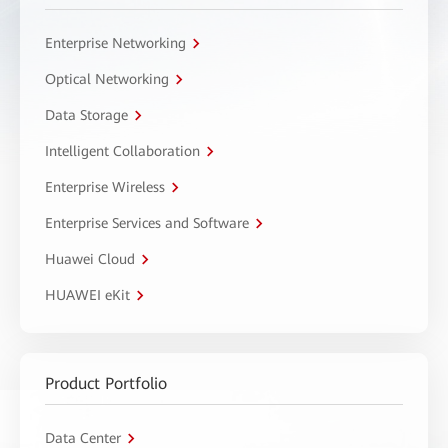
Enterprise Networking
Optical Networking
Data Storage
Intelligent Collaboration
Enterprise Wireless
Enterprise Services and Software
Huawei Cloud
HUAWEI eKit
Product Portfolio
Data Center