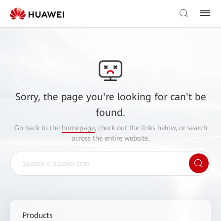
Sorry, the page you're looking for can't be
found.
Go back to the
homepage
, check out the links below, or search
across the entire website.
Products