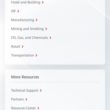
Hotel and Building
ISP
Manufacturing
Mining and Smelting
Oil, Gas, and Chemicals
Retail
Transportation
More Resources
Technical Support
Partners
Resource Center