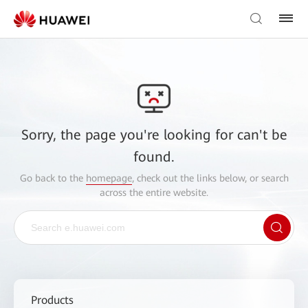
Sorry, the page you're looking for can't be
found.
Go back to the
homepage
, check out the links below, or search
across the entire website.
Products