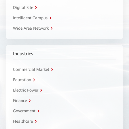
Digital Site
Intelligent Campus
Wide Area Network
Industries
Commercial Market
Education
Electric Power
Finance
Government
Healthcare