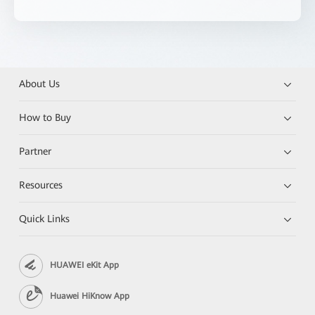
About Us
How to Buy
Partner
Resources
Quick Links
HUAWEI eKit App
Huawei HiKnow App