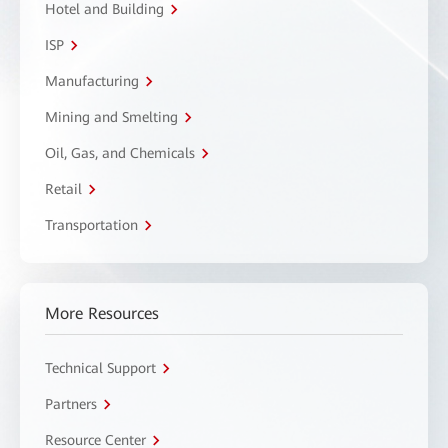
Hotel and Building
ISP
Manufacturing
Mining and Smelting
Oil, Gas, and Chemicals
Retail
Transportation
More Resources
Technical Support
Partners
Resource Center