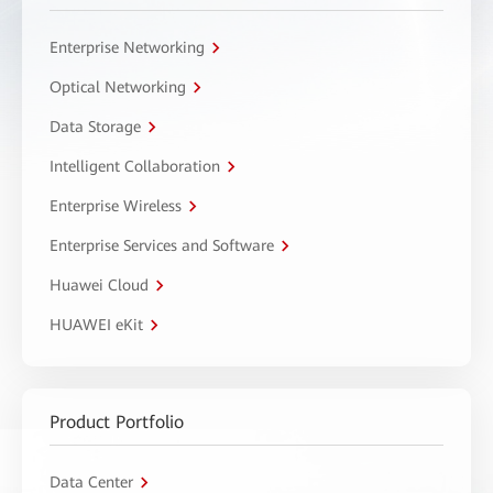
Enterprise Networking
Optical Networking
Data Storage
Intelligent Collaboration
Enterprise Wireless
Enterprise Services and Software
Huawei Cloud
HUAWEI eKit
Product Portfolio
Data Center