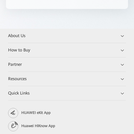
About Us
How to Buy
Partner
Resources
Quick Links
HUAWEI eKit App
Huawei HiKnow App