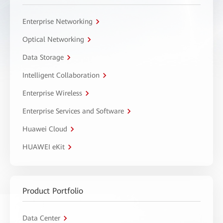
Enterprise Networking
Optical Networking
Data Storage
Intelligent Collaboration
Enterprise Wireless
Enterprise Services and Software
Huawei Cloud
HUAWEI eKit
Product Portfolio
Data Center