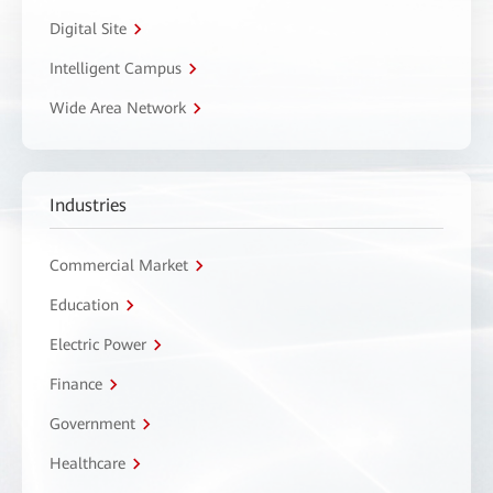
Digital Site
Intelligent Campus
Wide Area Network
Industries
Commercial Market
Education
Electric Power
Finance
Government
Healthcare