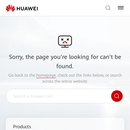
Sorry, the page you're looking for can't be
found.
Go back to the
homepage
, check out the links below, or search
across the entire website.
Products