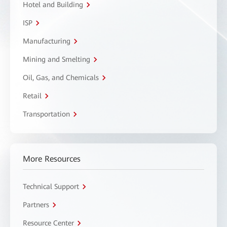
Hotel and Building
ISP
Manufacturing
Mining and Smelting
Oil, Gas, and Chemicals
Retail
Transportation
More Resources
Technical Support
Partners
Resource Center