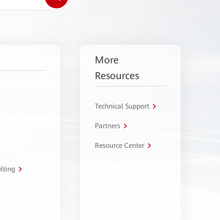
More
Resources
Technical Support
Partners
Resource Center
lting