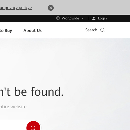
ur privacy policy>
Login
Worldwide
Search
to Buy
About Us
n't be found.
ntire website.