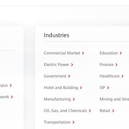
Industries
Commercial Market
Education
Electric Power
Finance
Government
Healthcare
ampus
Hotel and Building
ISP
twork
Manufacturing
Mining and Sme
Oil, Gas, and Chemicals
Retail
Transportation