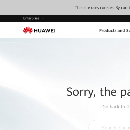
This site uses cookies. By con
Enterprise
Products and So
Sorry, the p
Go back to 