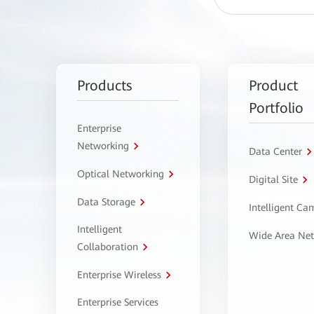
Products
Product
Portfolio
Enterprise
Networking
Data Center
Optical Networking
Digital Site
Data Storage
Intelligent C
Intelligent
Wide Area Ne
Collaboration
Enterprise Wireless
Enterprise Services