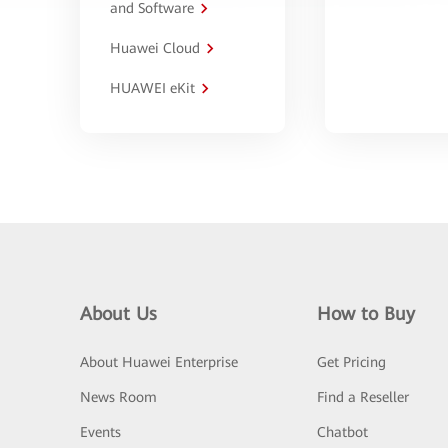
and Software
Huawei Cloud
HUAWEI eKit
About Us
How to Buy
About Huawei Enterprise
Get Pricing
News Room
Find a Reseller
Events
Chatbot