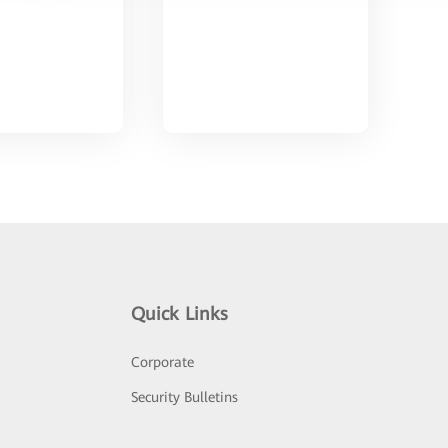
Quick Links
Corporate
Security Bulletins