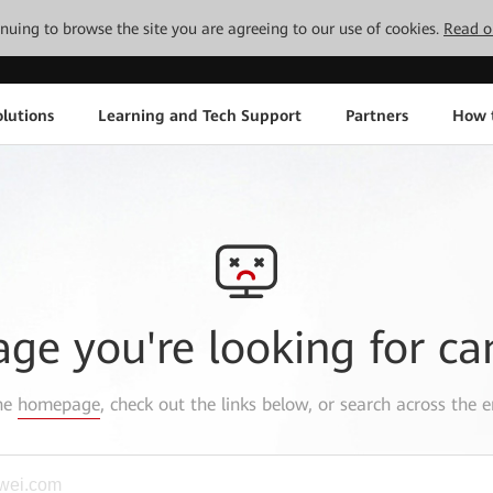
tinuing to browse the site you are agreeing to our use of cookies.
Read o
lutions
Learning and Tech Support
Partners
How 
age you're looking for ca
the
homepage
, check out the links below, or search across the e