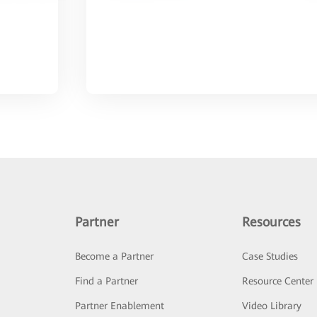
Partner
Resources
Become a Partner
Case Studies
Find a Partner
Resource Center
Partner Enablement
Video Library