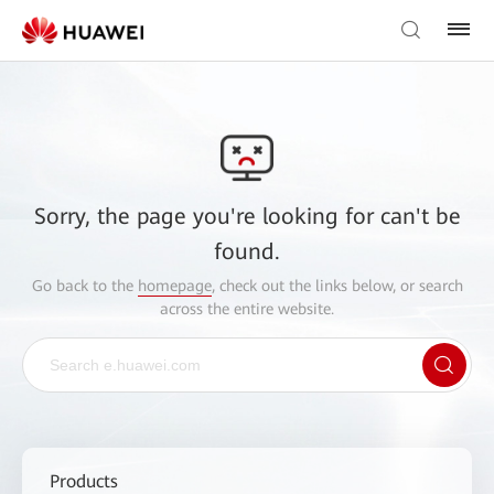
Sorry, the page you're looking for can't be
found.
Go back to the
homepage
, check out the links below, or search
across the entire website.
Products