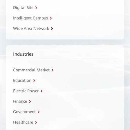
Digital Site
Intelligent Campus
Wide Area Network
Industries
Commercial Market
Education
Electric Power
Finance
Government
Healthcare