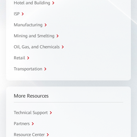
Hotel and Building
ISP
Manufacturing
Mining and Smelting
Oil, Gas, and Chemicals
Retail
Transportation
More Resources
Technical Support
Partners
Resource Center