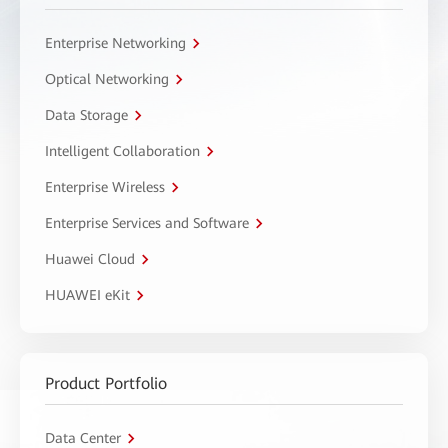
Enterprise Networking
Optical Networking
Data Storage
Intelligent Collaboration
Enterprise Wireless
Enterprise Services and Software
Huawei Cloud
HUAWEI eKit
Product Portfolio
Data Center