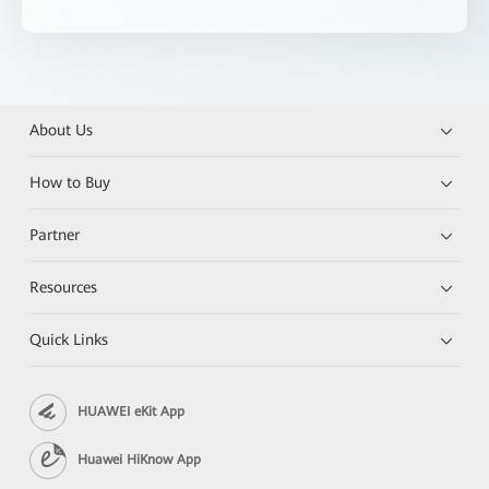
About Us
How to Buy
Partner
Resources
Quick Links
HUAWEI eKit App
Huawei HiKnow App