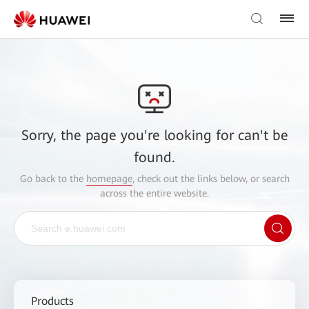
Sorry, the page you're looking for can't be
found.
Go back to the
homepage
, check out the links below, or search
across the entire website.
Products