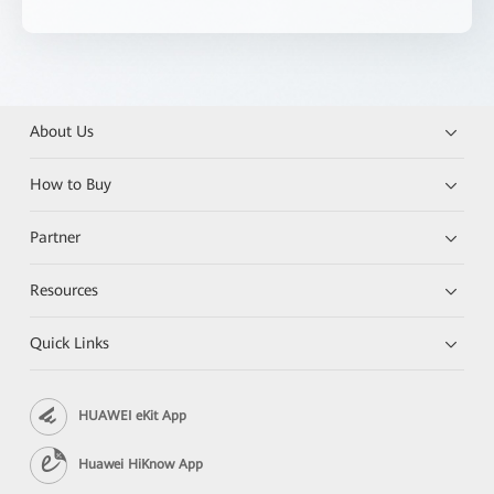
About Us
How to Buy
Partner
Resources
Quick Links
HUAWEI eKit App
Huawei HiKnow App