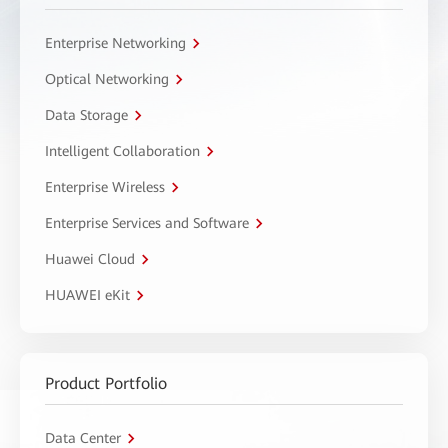
Enterprise Networking
Optical Networking
Data Storage
Intelligent Collaboration
Enterprise Wireless
Enterprise Services and Software
Huawei Cloud
HUAWEI eKit
Product Portfolio
Data Center