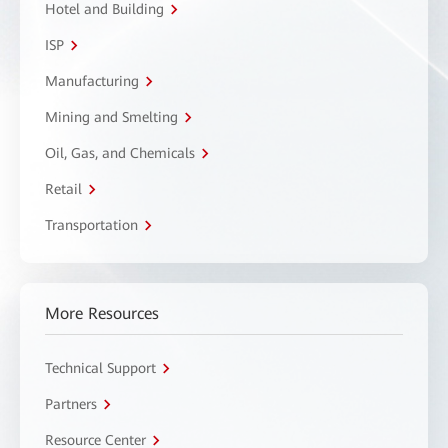
Hotel and Building
ISP
Manufacturing
Mining and Smelting
Oil, Gas, and Chemicals
Retail
Transportation
More Resources
Technical Support
Partners
Resource Center