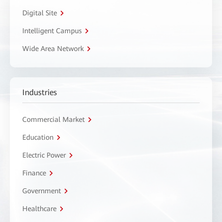
Digital Site
Intelligent Campus
Wide Area Network
Industries
Commercial Market
Education
Electric Power
Finance
Government
Healthcare