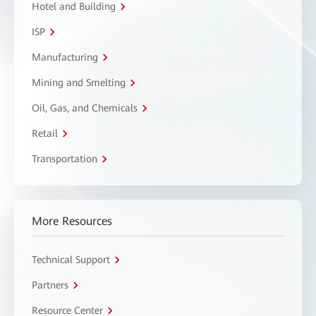
Hotel and Building
ISP
Manufacturing
Mining and Smelting
Oil, Gas, and Chemicals
Retail
Transportation
More Resources
Technical Support
Partners
Resource Center