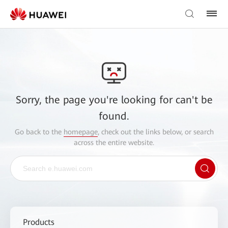
Sorry, the page you're looking for can't be
found.
Go back to the
homepage
, check out the links below, or search
across the entire website.
Products