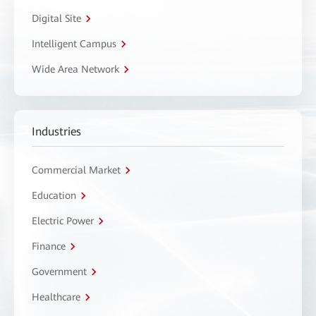
Digital Site
Intelligent Campus
Wide Area Network
Industries
Commercial Market
Education
Electric Power
Finance
Government
Healthcare