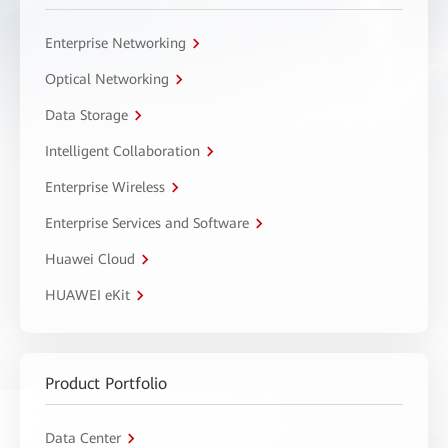
Enterprise Networking
Optical Networking
Data Storage
Intelligent Collaboration
Enterprise Wireless
Enterprise Services and Software
Huawei Cloud
HUAWEI eKit
Product Portfolio
Data Center