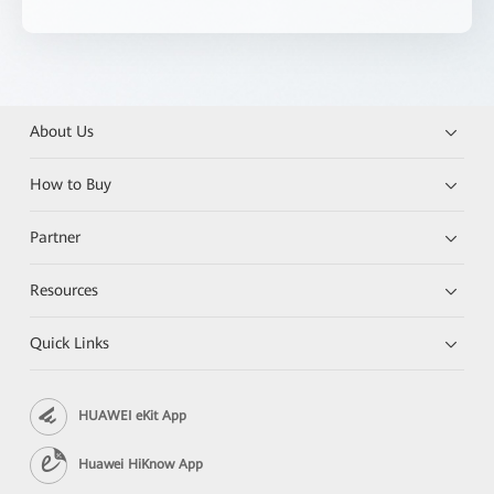
About Us
How to Buy
Partner
Resources
Quick Links
HUAWEI eKit App
Huawei HiKnow App