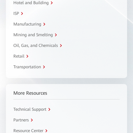
Hotel and Building
ISP
Manufacturing
Mining and Smelting
Oil, Gas, and Chemicals
Retail
Transportation
More Resources
Technical Support
Partners
Resource Center