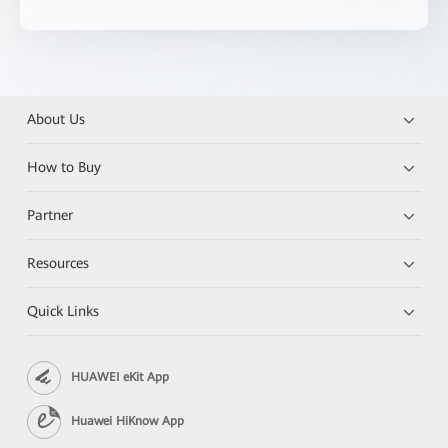
About Us
How to Buy
Partner
Resources
Quick Links
HUAWEI eKit App
Huawei HiKnow App