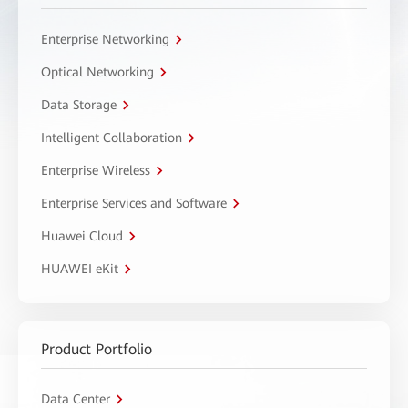
Enterprise Networking
Optical Networking
Data Storage
Intelligent Collaboration
Enterprise Wireless
Enterprise Services and Software
Huawei Cloud
HUAWEI eKit
Product Portfolio
Data Center