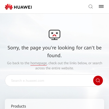
Sorry, the page you're looking for can't be
found.
Go back to the
homepage
, check out the links below, or search
across the entire website.
Products