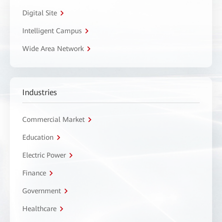
Digital Site
Intelligent Campus
Wide Area Network
Industries
Commercial Market
Education
Electric Power
Finance
Government
Healthcare