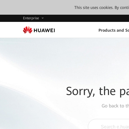
This site uses cookies. By con
Enterprise
Products and So
Sorry, the p
Go back to 