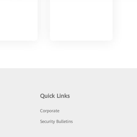
Quick Links
Corporate
Security Bulletins