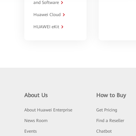
and Software
Huawei Cloud
HUAWEI eKit
About Us
How to Buy
About Huawei Enterprise
Get Pricing
News Room
Find a Reseller
Events
Chatbot