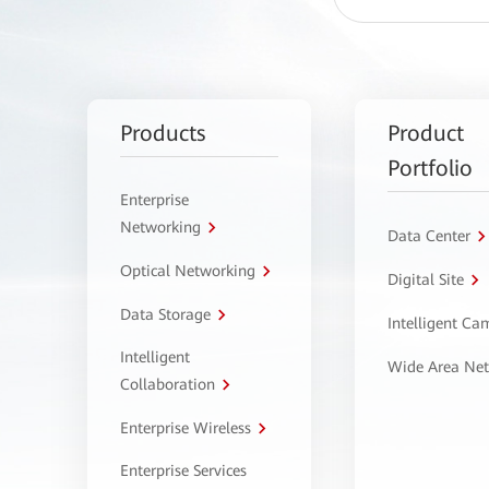
Products
Product
Portfolio
Enterprise
Networking
Data Center
Optical Networking
Digital Site
Data Storage
Intelligent C
Intelligent
Wide Area Ne
Collaboration
Enterprise Wireless
Enterprise Services