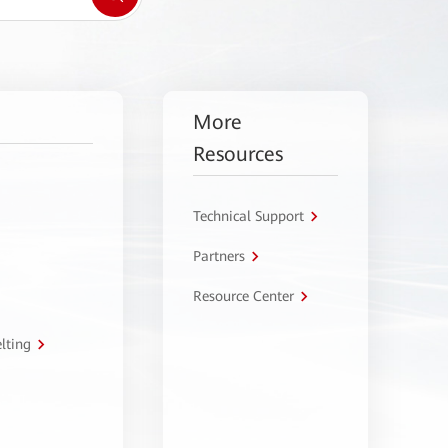
More
Resources
Technical Support
Partners
Resource Center
lting