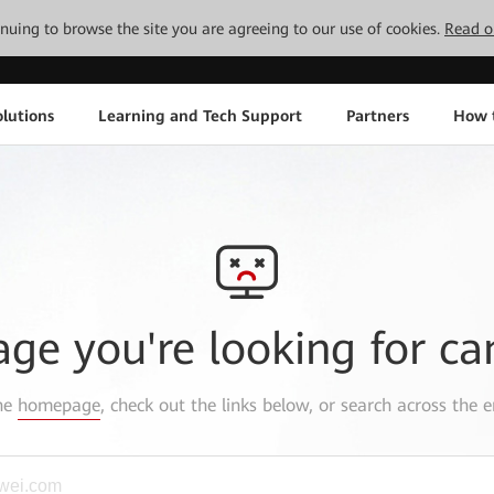
tinuing to browse the site you are agreeing to our use of cookies.
Read o
lutions
Learning and Tech Support
Partners
How 
age you're looking for ca
the
homepage
, check out the links below, or search across the e