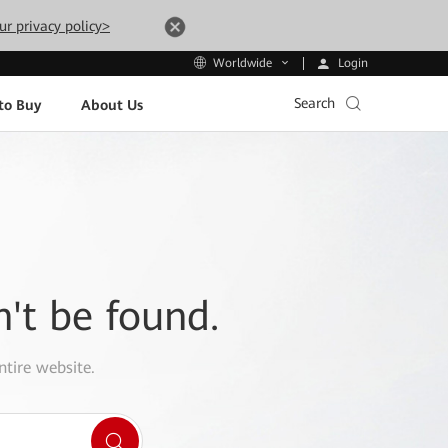
ur privacy policy>
Login
Worldwide
Search
to Buy
About Us
n't be found.
ntire website.