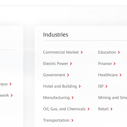
Industries
Commercial Market
Education
Electric Power
Finance
Government
Healthcare
ampus
Hotel and Building
ISP
twork
Manufacturing
Mining and Sme
Oil, Gas, and Chemicals
Retail
Transportation