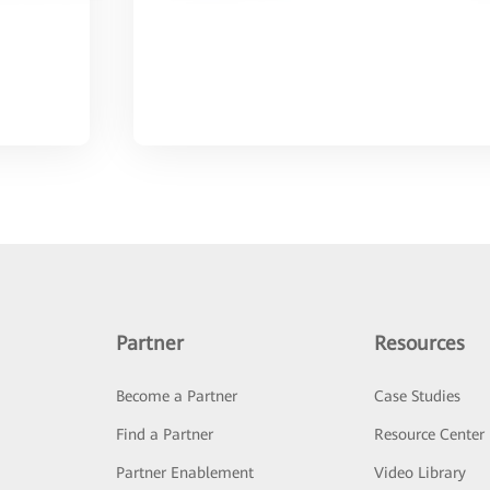
Partner
Resources
Become a Partner
Case Studies
Find a Partner
Resource Center
Partner Enablement
Video Library