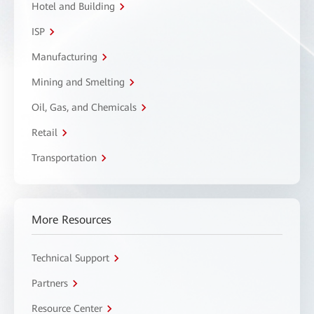
Hotel and Building
ISP
Manufacturing
Mining and Smelting
Oil, Gas, and Chemicals
Retail
Transportation
More Resources
Technical Support
Partners
Resource Center