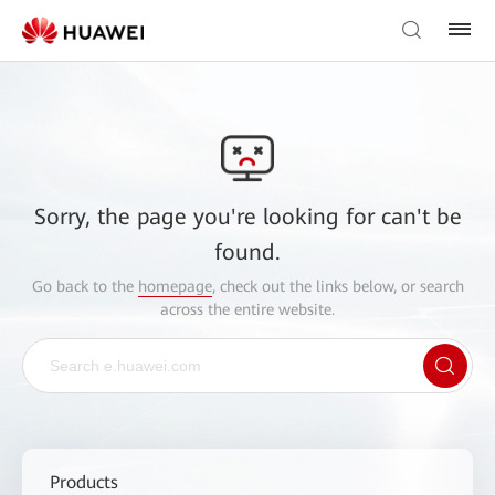
Sorry, the page you're looking for can't be
found.
Go back to the
homepage
, check out the links below, or search
across the entire website.
Products