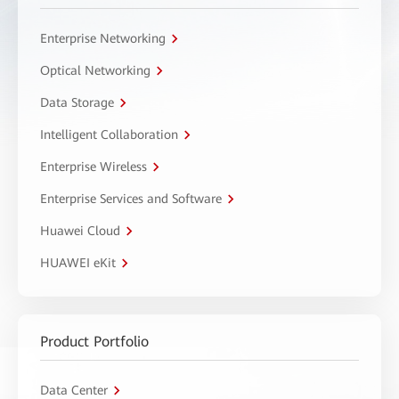
Enterprise Networking
Optical Networking
Data Storage
Intelligent Collaboration
Enterprise Wireless
Enterprise Services and Software
Huawei Cloud
HUAWEI eKit
Product Portfolio
Data Center