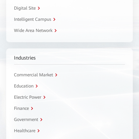
Digital Site
Intelligent Campus
Wide Area Network
Industries
Commercial Market
Education
Electric Power
Finance
Government
Healthcare