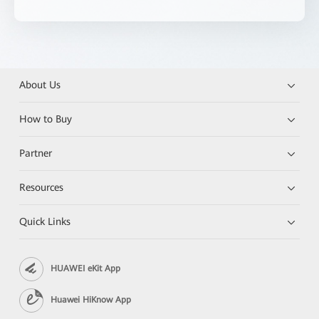
About Us
How to Buy
Partner
Resources
Quick Links
HUAWEI eKit App
Huawei HiKnow App