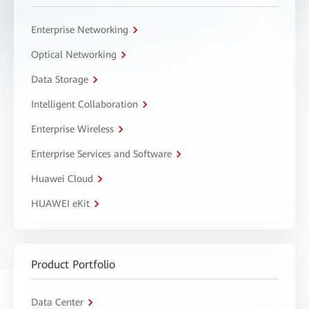
Enterprise Networking
Optical Networking
Data Storage
Intelligent Collaboration
Enterprise Wireless
Enterprise Services and Software
Huawei Cloud
HUAWEI eKit
Product Portfolio
Data Center