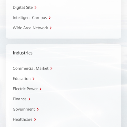
Digital Site
Intelligent Campus
Wide Area Network
Industries
Commercial Market
Education
Electric Power
Finance
Government
Healthcare