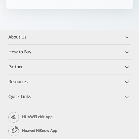
About Us
How to Buy
Partner
Resources
Quick Links
HUAWEI eKit App
Huawei HiKnow App