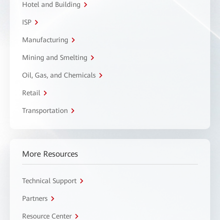
Hotel and Building
ISP
Manufacturing
Mining and Smelting
Oil, Gas, and Chemicals
Retail
Transportation
More Resources
Technical Support
Partners
Resource Center