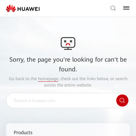
Sorry, the page you're looking for can't be
found.
Go back to the
homepage
, check out the links below, or search
across the entire website.
Products