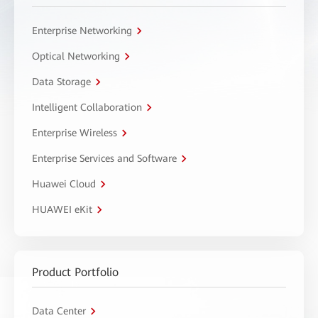
Enterprise Networking
Optical Networking
Data Storage
Intelligent Collaboration
Enterprise Wireless
Enterprise Services and Software
Huawei Cloud
HUAWEI eKit
Product Portfolio
Data Center