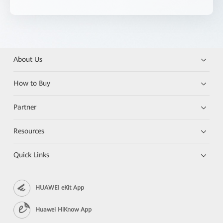
About Us
How to Buy
Partner
Resources
Quick Links
HUAWEI eKit App
Huawei HiKnow App