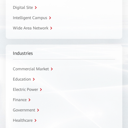
Digital Site
Intelligent Campus
Wide Area Network
Industries
Commercial Market
Education
Electric Power
Finance
Government
Healthcare