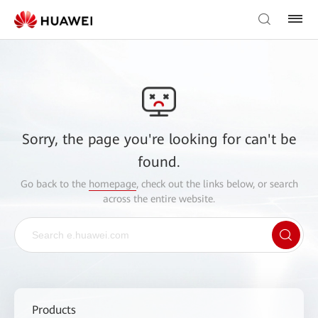
Sorry, the page you're looking for can't be
found.
Go back to the
homepage
, check out the links below, or search
across the entire website.
Products