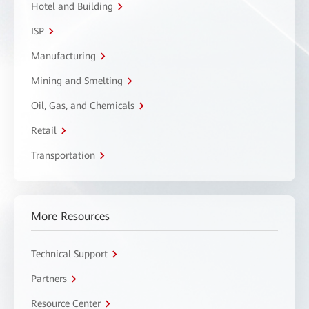
Hotel and Building
ISP
Manufacturing
Mining and Smelting
Oil, Gas, and Chemicals
Retail
Transportation
More Resources
Technical Support
Partners
Resource Center