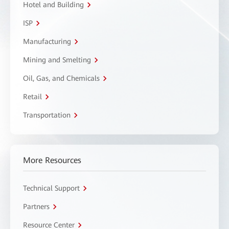
Hotel and Building
ISP
Manufacturing
Mining and Smelting
Oil, Gas, and Chemicals
Retail
Transportation
More Resources
Technical Support
Partners
Resource Center