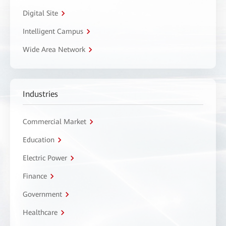
Digital Site
Intelligent Campus
Wide Area Network
Industries
Commercial Market
Education
Electric Power
Finance
Government
Healthcare