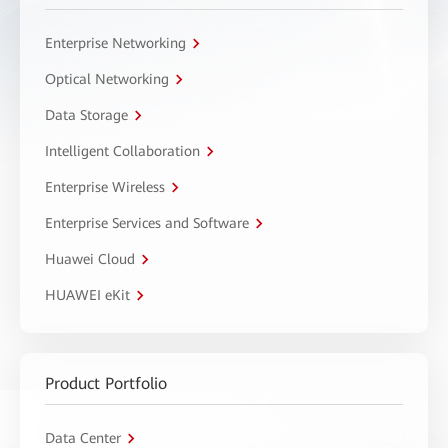
Enterprise Networking
Optical Networking
Data Storage
Intelligent Collaboration
Enterprise Wireless
Enterprise Services and Software
Huawei Cloud
HUAWEI eKit
Product Portfolio
Data Center