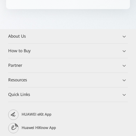
About Us
How to Buy
Partner
Resources
Quick Links
HUAWEI eKit App
Huawei HiKnow App