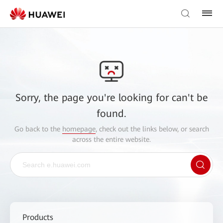
Sorry, the page you're looking for can't be
found.
Go back to the
homepage
, check out the links below, or search
across the entire website.
Products