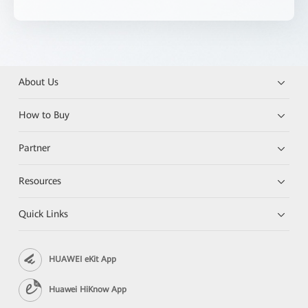
About Us
How to Buy
Partner
Resources
Quick Links
HUAWEI eKit App
Huawei HiKnow App