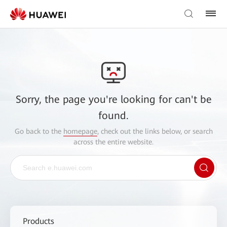
Sorry, the page you're looking for can't be
found.
Go back to the
homepage
, check out the links below, or search
across the entire website.
Products