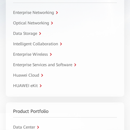
Enterprise Networking
Optical Networking
Data Storage
Intelligent Collaboration
Enterprise Wireless
Enterprise Services and Software
Huawei Cloud
HUAWEI eKit
Product Portfolio
Data Center