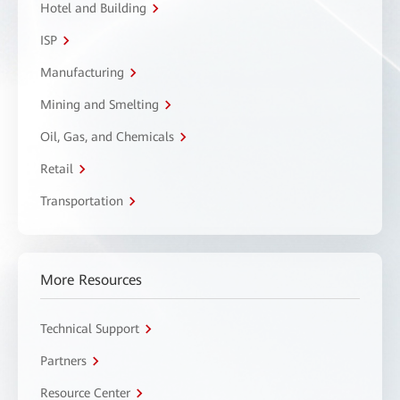
Hotel and Building
ISP
Manufacturing
Mining and Smelting
Oil, Gas, and Chemicals
Retail
Transportation
More Resources
Technical Support
Partners
Resource Center