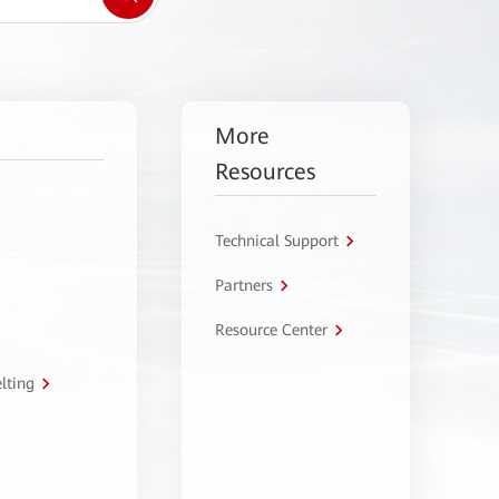
More
Resources
Technical Support
Partners
Resource Center
lting