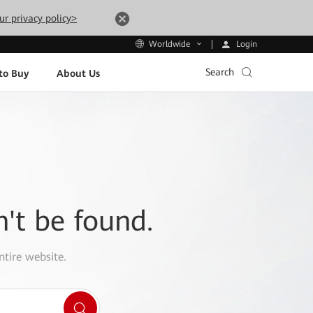
ur privacy policy>
Login
Worldwide
Search
to Buy
About Us
n't be found.
ntire website.