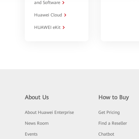
and Software
Huawei Cloud
HUAWEI eKit
About Us
How to Buy
About Huawei Enterprise
Get Pricing
News Room
Find a Reseller
Events
Chatbot