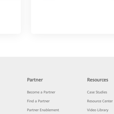
Partner
Resources
Become a Partner
Case Studies
Find a Partner
Resource Center
Partner Enablement
Video Library