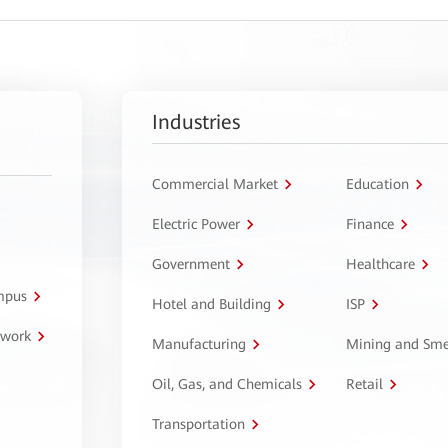
Industries
Commercial Market
Education
Electric Power
Finance
Government
Healthcare
ampus
Hotel and Building
ISP
twork
Manufacturing
Mining and Sme
Oil, Gas, and Chemicals
Retail
Transportation