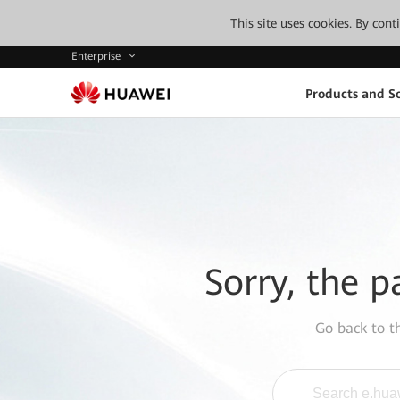
This site uses cookies. By con
Enterprise
Products and So
Sorry, the p
Go back to 