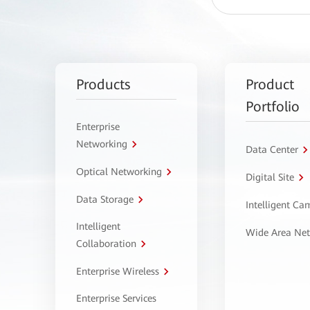
Products
Product
Portfolio
Enterprise
Networking
Data Center
Optical Networking
Digital Site
Data Storage
Intelligent C
Intelligent
Wide Area Ne
Collaboration
Enterprise Wireless
Enterprise Services