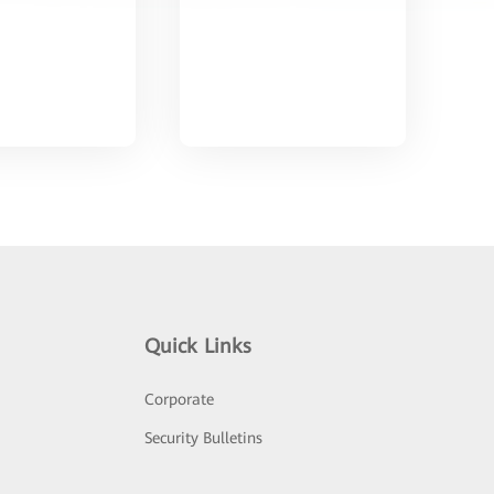
Quick Links
Corporate
Security Bulletins