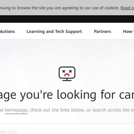
tinuing to browse the site you are agreeing to our use of cookies.
Read o
lutions
Learning and Tech Support
Partners
How 
age you're looking for ca
the
homepage
, check out the links below, or search across the e