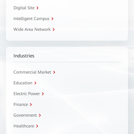
Digital Site
Intelligent Campus
Wide Area Network
Industries
Commercial Market
Education
Electric Power
Finance
Government
Healthcare