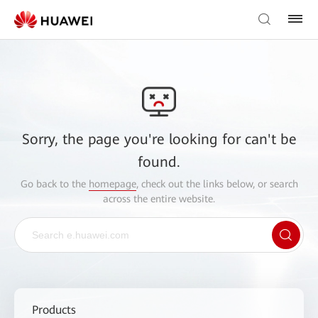
Sorry, the page you're looking for can't be
found.
Go back to the
homepage
, check out the links below, or search
across the entire website.
Products