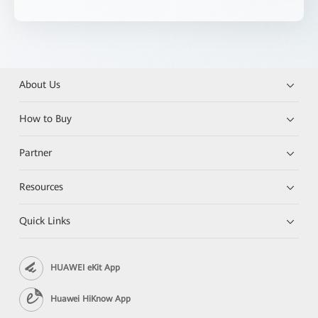
About Us
How to Buy
Partner
Resources
Quick Links
HUAWEI eKit App
Huawei HiKnow App