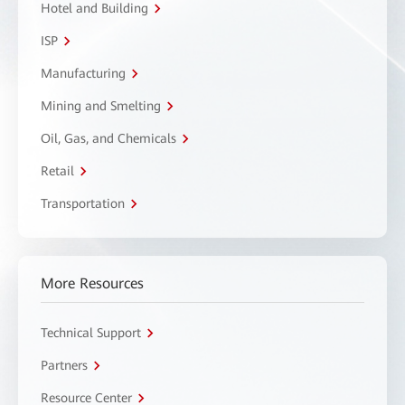
Hotel and Building
ISP
Manufacturing
Mining and Smelting
Oil, Gas, and Chemicals
Retail
Transportation
More Resources
Technical Support
Partners
Resource Center