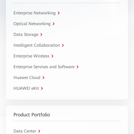
Enterprise Networking
Optical Networking
Data Storage
Intelligent Collaboration
Enterprise Wireless
Enterprise Services and Software
Huawei Cloud
HUAWEI eKit
Product Portfolio
Data Center