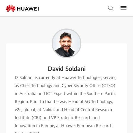
David Soldani
D. Soldani is currently at Huawei Technologies, serving
as Chief Technology and Cyber Security Office (CTSO)
in Australia and ICT Expert within the Southern Pacific
Region. Prior to that he was Head of 5G Technology,
e2e, global, at Nokia; and Head of Central Research
Institute (CRI) and VP Strategic Research and
Innovation in Europe, at Huawei European Research