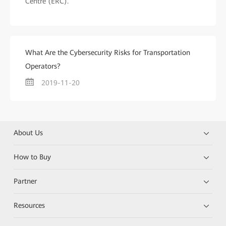
Centre (ERC).
What Are the Cybersecurity Risks for Transportation
Operators?
2019-11-20
About Us
How to Buy
Partner
Resources