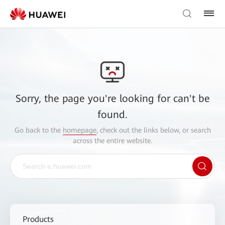
Sorry, the page you're looking for can't be
found.
Go back to the
homepage
, check out the links below, or search
across the entire website.
Products