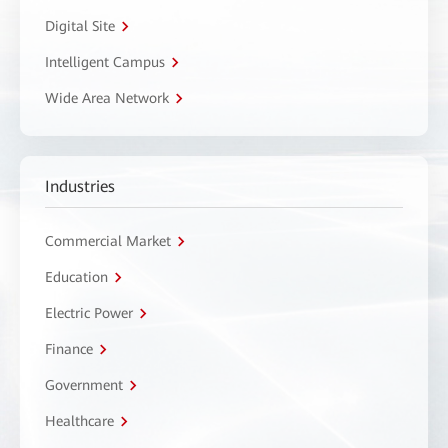
Digital Site
Intelligent Campus
Wide Area Network
Industries
Commercial Market
Education
Electric Power
Finance
Government
Healthcare