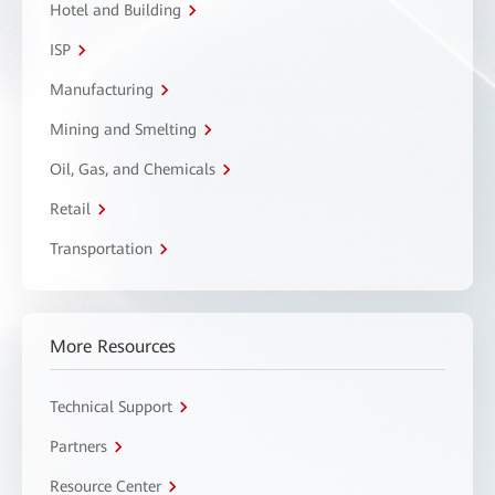
Hotel and Building
ISP
Manufacturing
Mining and Smelting
Oil, Gas, and Chemicals
Retail
Transportation
More Resources
Technical Support
Partners
Resource Center