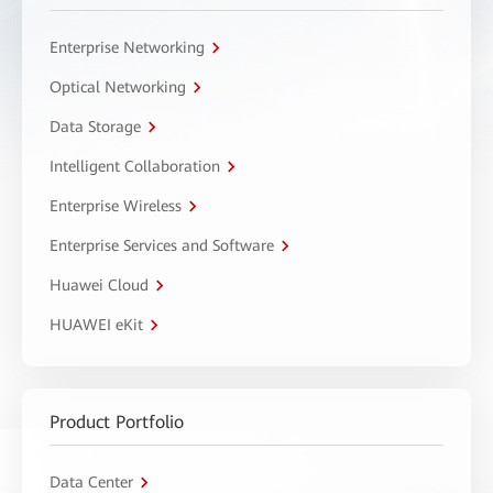
Enterprise Networking
Optical Networking
Data Storage
Intelligent Collaboration
Enterprise Wireless
Enterprise Services and Software
Huawei Cloud
HUAWEI eKit
Product Portfolio
Data Center