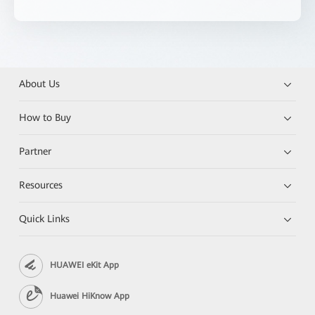
About Us
How to Buy
Partner
Resources
Quick Links
HUAWEI eKit App
Huawei HiKnow App