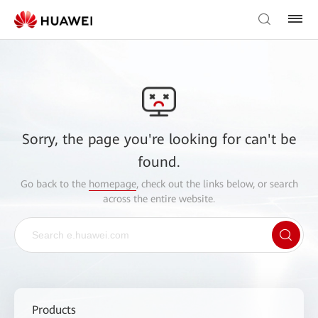
Sorry, the page you're looking for can't be
found.
Go back to the
homepage
, check out the links below, or search
across the entire website.
Products