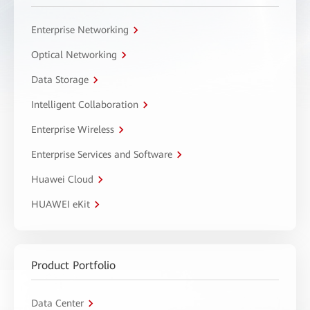
Enterprise Networking
Optical Networking
Data Storage
Intelligent Collaboration
Enterprise Wireless
Enterprise Services and Software
Huawei Cloud
HUAWEI eKit
Product Portfolio
Data Center