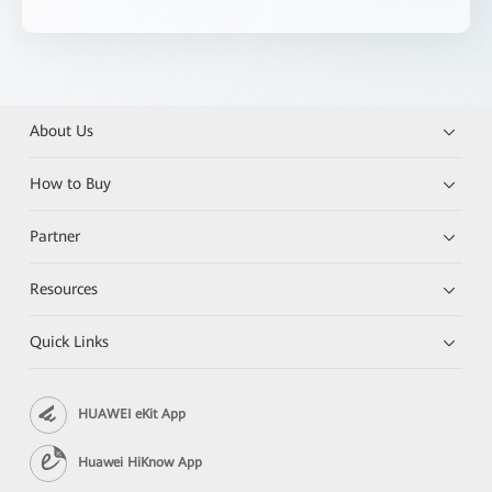
About Us
How to Buy
Partner
Resources
Quick Links
HUAWEI eKit App
Huawei HiKnow App