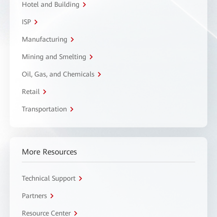
Hotel and Building
ISP
Manufacturing
Mining and Smelting
Oil, Gas, and Chemicals
Retail
Transportation
More Resources
Technical Support
Partners
Resource Center