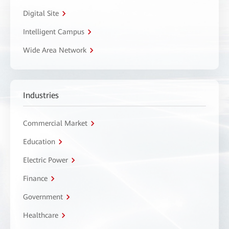
Digital Site
Intelligent Campus
Wide Area Network
Industries
Commercial Market
Education
Electric Power
Finance
Government
Healthcare