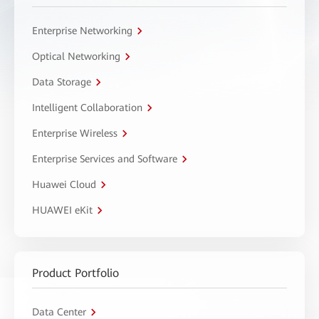
Enterprise Networking
Optical Networking
Data Storage
Intelligent Collaboration
Enterprise Wireless
Enterprise Services and Software
Huawei Cloud
HUAWEI eKit
Product Portfolio
Data Center