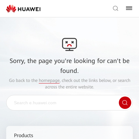
Sorry, the page you're looking for can't be
found.
Go back to the
homepage
, check out the links below, or search
across the entire website.
Products