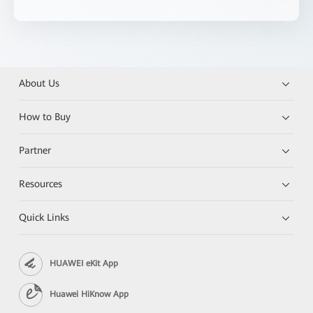
About Us
How to Buy
Partner
Resources
Quick Links
HUAWEI eKit App
Huawei HiKnow App