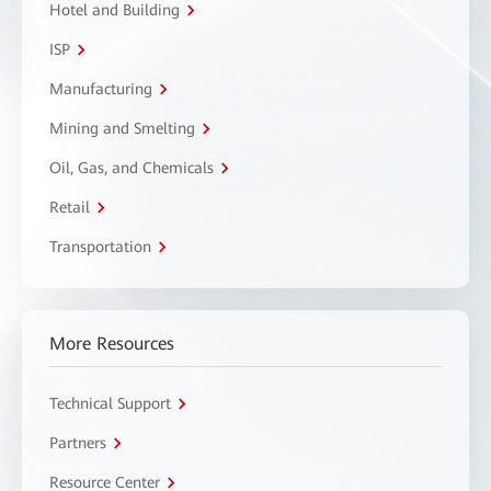
Hotel and Building
ISP
Manufacturing
Mining and Smelting
Oil, Gas, and Chemicals
Retail
Transportation
More Resources
Technical Support
Partners
Resource Center