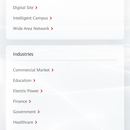
Digital Site
Intelligent Campus
Wide Area Network
Industries
Commercial Market
Education
Electric Power
Finance
Government
Healthcare