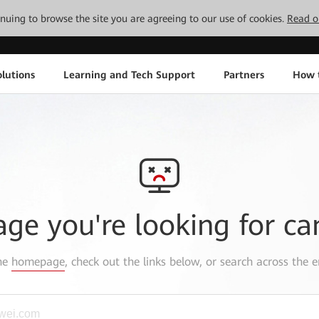
tinuing to browse the site you are agreeing to our use of cookies.
Read o
lutions
Learning and Tech Support
Partners
How 
age you're looking for ca
the
homepage
, check out the links below, or search across the e