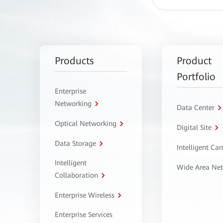
Products
Product
Portfolio
Enterprise
Networking
Data Center
Optical Networking
Digital Site
Data Storage
Intelligent C
Intelligent
Wide Area Ne
Collaboration
Enterprise Wireless
Enterprise Services