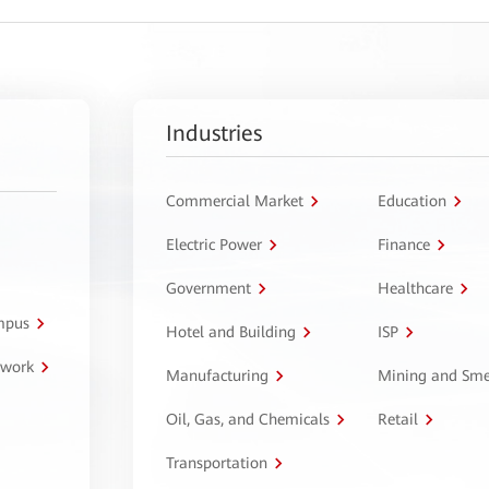
Industries
Commercial Market
Education
Electric Power
Finance
Government
Healthcare
ampus
Hotel and Building
ISP
twork
Manufacturing
Mining and Sme
Oil, Gas, and Chemicals
Retail
Transportation