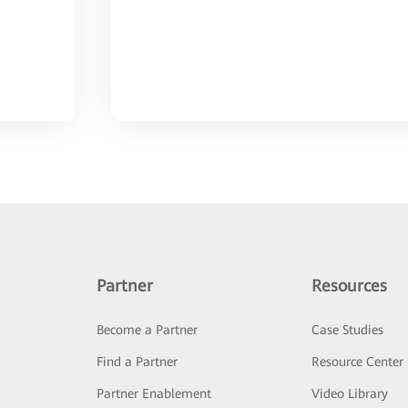
Partner
Resources
Become a Partner
Case Studies
Find a Partner
Resource Center
Partner Enablement
Video Library