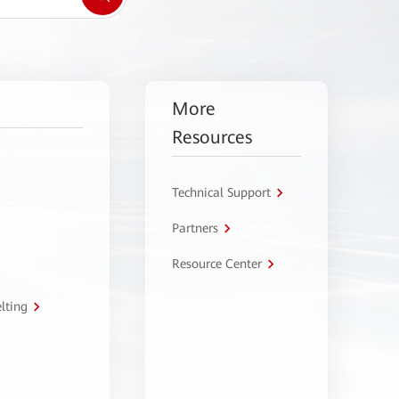
More
Resources
Technical Support
Partners
Resource Center
lting