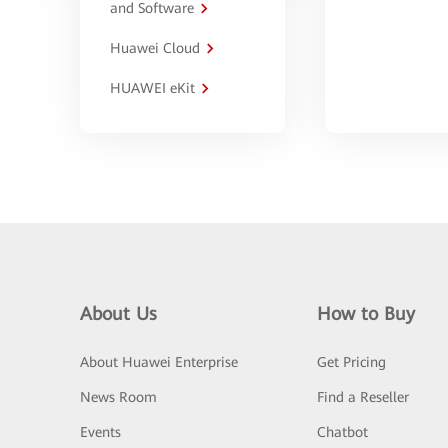
and Software
Huawei Cloud
HUAWEI eKit
About Us
How to Buy
About Huawei Enterprise
Get Pricing
News Room
Find a Reseller
Events
Chatbot