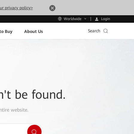
ur privacy policy>
Login
Worldwide
Search
to Buy
About Us
n't be found.
ntire website.