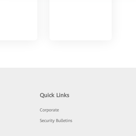
Quick Links
Corporate
Security Bulletins