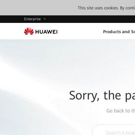
This site uses cookies. By con
Enterprise
Products and So
Sorry, the p
Go back to 