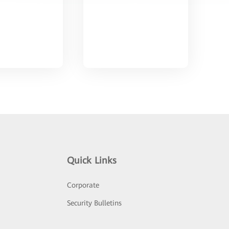
Quick Links
Corporate
Security Bulletins