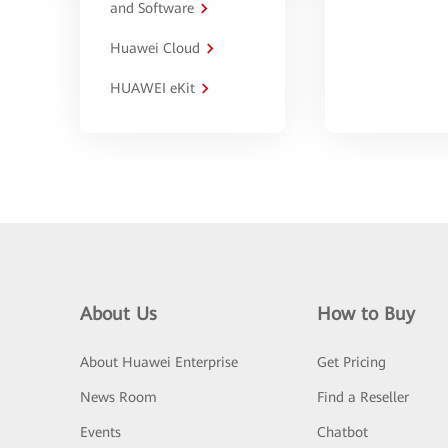
and Software
Huawei Cloud
HUAWEI eKit
About Us
How to Buy
About Huawei Enterprise
Get Pricing
News Room
Find a Reseller
Events
Chatbot