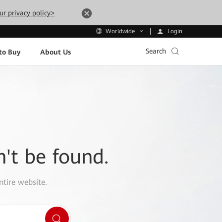
ur privacy policy>
Login
Worldwide
Search
to Buy
About Us
n't be found.
ntire website.