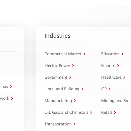
Industries
Commercial Market
Education
Electric Power
Finance
Government
Healthcare
ampus
Hotel and Building
ISP
twork
Manufacturing
Mining and Sme
Oil, Gas, and Chemicals
Retail
Transportation