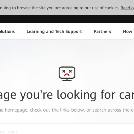
tinuing to browse the site you are agreeing to our use of cookies.
Read o
lutions
Learning and Tech Support
Partners
How 
age you're looking for ca
the
homepage
, check out the links below, or search across the e