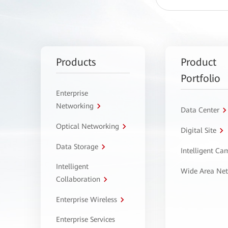
Products
Product
Portfolio
Enterprise
Networking
Data Center
Optical Networking
Digital Site
Data Storage
Intelligent C
Intelligent
Wide Area Ne
Collaboration
Enterprise Wireless
Enterprise Services