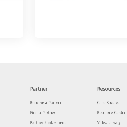
Partner
Resources
Become a Partner
Case Studies
Find a Partner
Resource Center
Partner Enablement
Video Library