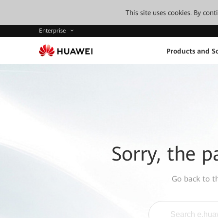
This site uses cookies. By con
Enterprise
Products and So
Sorry, the p
Go back to 