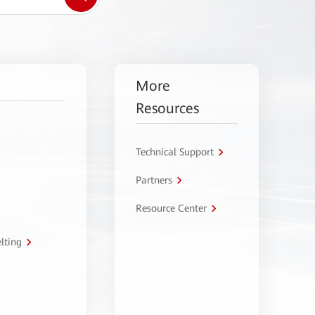
More
Resources
Technical Support
Partners
Resource Center
lting