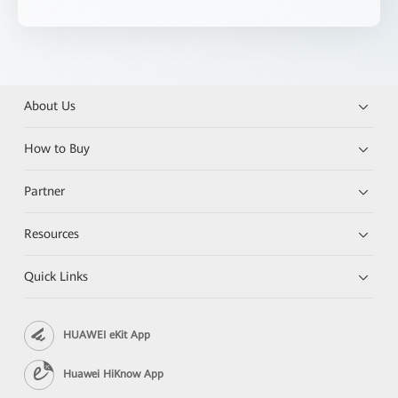
About Us
How to Buy
Partner
Resources
Quick Links
HUAWEI eKit App
Huawei HiKnow App