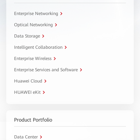
Enterprise Networking
Optical Networking
Data Storage
Intelligent Collaboration
Enterprise Wireless
Enterprise Services and Software
Huawei Cloud
HUAWEI eKit
Product Portfolio
Data Center