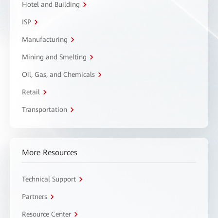
Hotel and Building
ISP
Manufacturing
Mining and Smelting
Oil, Gas, and Chemicals
Retail
Transportation
More Resources
Technical Support
Partners
Resource Center