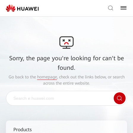
Sorry, the page you're looking for can't be
found.
Go back to the
homepage
, check out the links below, or search
across the entire website.
Products