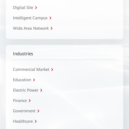
Digital Site
Intelligent Campus
Wide Area Network
Industries
Commercial Market
Education
Electric Power
Finance
Government
Healthcare