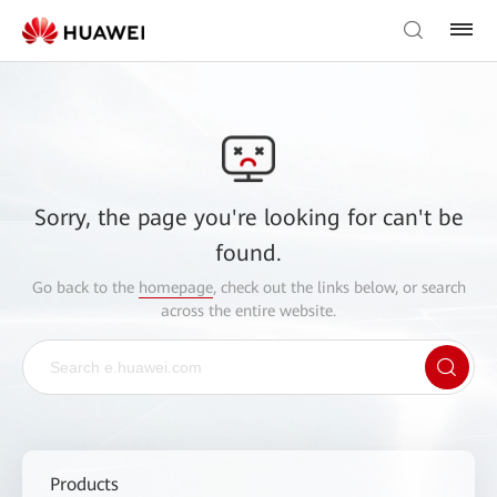
Sorry, the page you're looking for can't be
found.
Go back to the
homepage
, check out the links below, or search
across the entire website.
Products