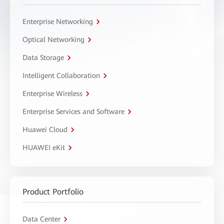
Enterprise Networking
Optical Networking
Data Storage
Intelligent Collaboration
Enterprise Wireless
Enterprise Services and Software
Huawei Cloud
HUAWEI eKit
Product Portfolio
Data Center