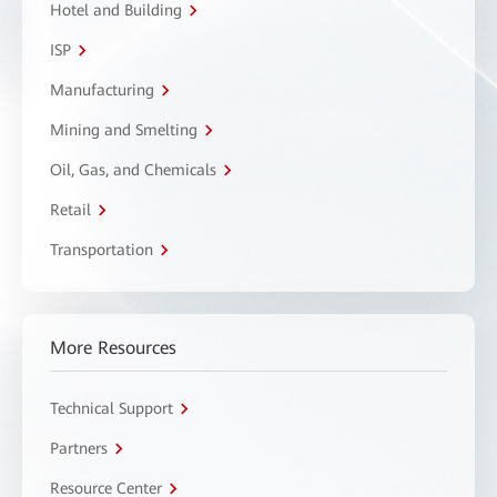
Hotel and Building
ISP
Manufacturing
Mining and Smelting
Oil, Gas, and Chemicals
Retail
Transportation
More Resources
Technical Support
Partners
Resource Center