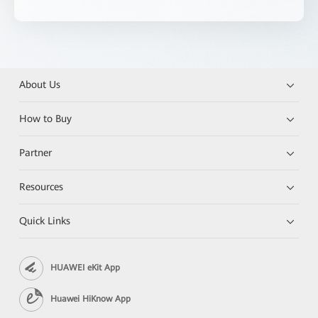
About Us
How to Buy
Partner
Resources
Quick Links
HUAWEI eKit App
Huawei HiKnow App