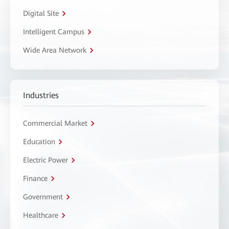
Digital Site
Intelligent Campus
Wide Area Network
Industries
Commercial Market
Education
Electric Power
Finance
Government
Healthcare