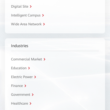
Digital Site
Intelligent Campus
Wide Area Network
Industries
Commercial Market
Education
Electric Power
Finance
Government
Healthcare