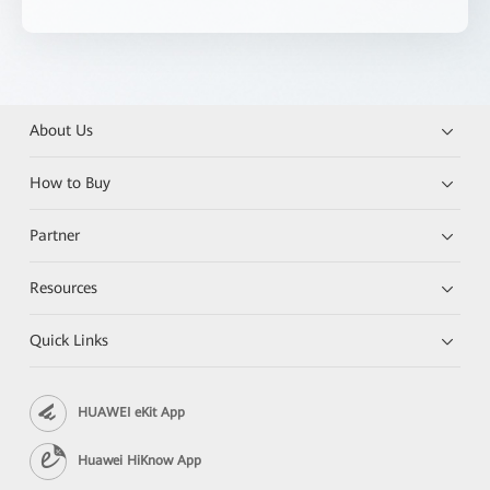
About Us
How to Buy
Partner
Resources
Quick Links
HUAWEI eKit App
Huawei HiKnow App