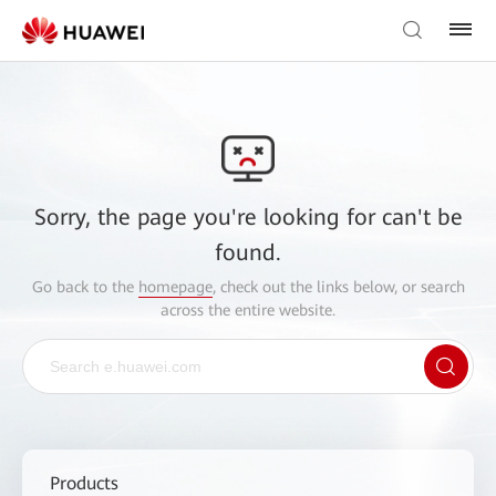
Sorry, the page you're looking for can't be
found.
Go back to the
homepage
, check out the links below, or search
across the entire website.
Products