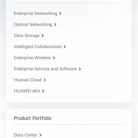
Enterprise Networking
Optical Networking
Data Storage
Intelligent Collaboration
Enterprise Wireless
Enterprise Services and Software
Huawei Cloud
HUAWEI eKit
Product Portfolio
Data Center