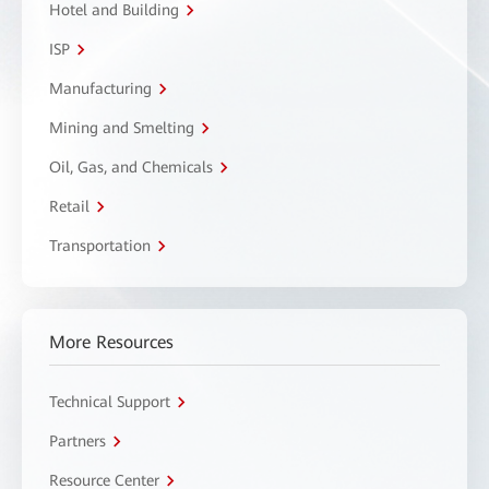
Hotel and Building
ISP
Manufacturing
Mining and Smelting
Oil, Gas, and Chemicals
Retail
Transportation
More Resources
Technical Support
Partners
Resource Center