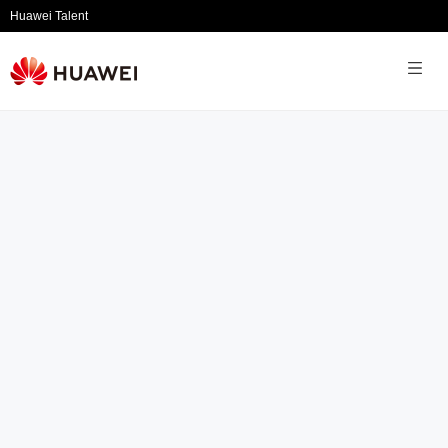
Huawei Talent