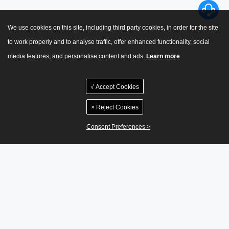
We use cookies on this site, including third party cookies, in order for the site
to work properly and to analyse traffic, offer enhanced functionality, social
media features, and personalise content and ads.
Learn more
√ Accept Cookies
× Reject Cookies
Consent Preferences >