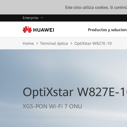
Este sitio utiliza cookies. Si cont
Enterprise
Productos y solucion
Home
Terminal óptica
OptiXstar W827E-10
OptiXstar W827E-1
XGS-PON Wi-Fi 7 ONU