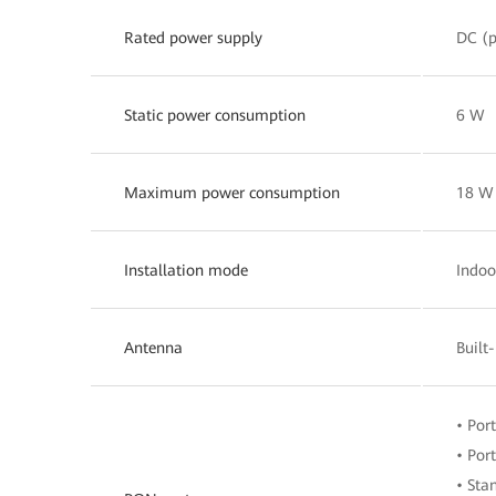
Rated power supply
DC (p
Static power consumption
6 W
Maximum power consumption
18 W
Installation mode
Indoo
Antenna
Built
• Por
• Por
• Sta