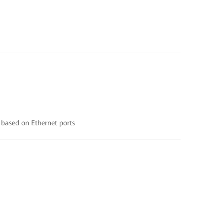
 based on Ethernet ports