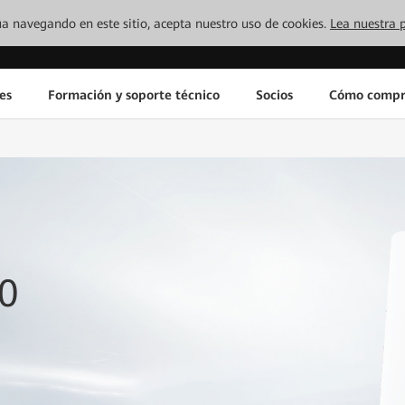
inúa navegando en este sitio, acepta nuestro uso de cookies.
Lea nuestra p
es
Formación y soporte técnico
Socios
Cómo compr
0