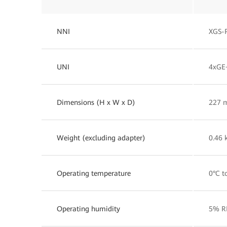
NNI
XGS-
UNI
4xGE
Dimensions (H x W x D)
227 
Weight (excluding adapter)
0.46 
Operating temperature
0°C t
Operating humidity
5% R