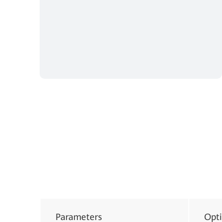
Parameters
Opt