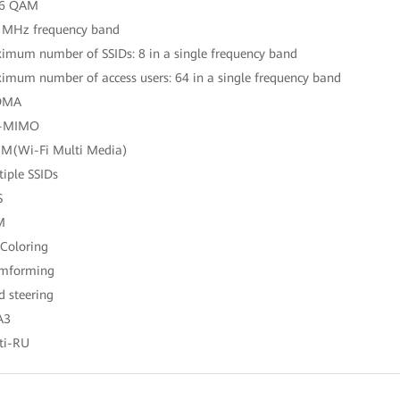
96 QAM
 MHz frequency band
imum number of SSIDs: 8 in a single frequency band
imum number of access users: 64 in a single frequency band
DMA
-MIMO
M(Wi-Fi Multi Media)
tiple SSIDs
S
M
 Coloring
amforming
d steering
A3
ti-RU