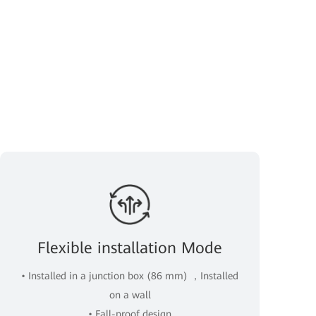
Flexible installation Mode
• Installed in a junction box (86 mm) ，Installed
on a wall
• Fall-proof design