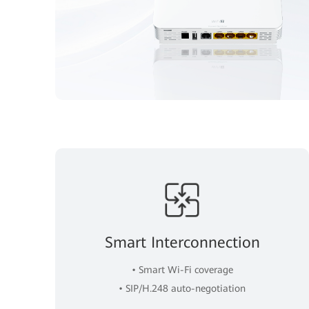
Smart Interconnection
• Smart Wi-Fi coverage
• SIP/H.248 auto-negotiation