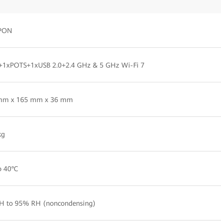
PON
+1xPOTS+1xUSB 2.0+2.4 GHz & 5 GHz Wi-Fi 7
mm x 165 mm x 36 mm
kg
o 40°C
H to 95% RH (noncondensing)