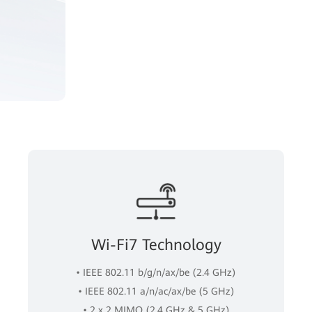
Wi-Fi7 Technology
• IEEE 802.11 b/g/n/ax/be (2.4 GHz)
• IEEE 802.11 a/n/ac/ax/be (5 GHz)
• 2 x 2 MIMO (2.4 GHz & 5 GHz)