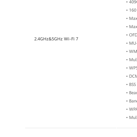
• 40
• 160
• Max
• Max
• OF
2.4GHz&5GHz Wi-Fi 7
• MU
• WM
• Mul
• WP
• DC
• BSS
• Be
• Ban
• WP
• Mul