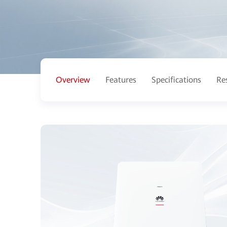
Overview
Features
Specifications
Re