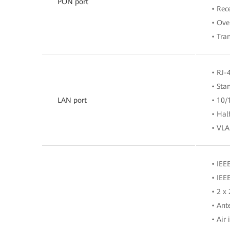
PON port
• Rec
• Ove
• Tra
• RJ-
• Sta
LAN port
• 10/
• Hal
• VLA
• IEE
• IEE
• 2 x
• Ant
• Air