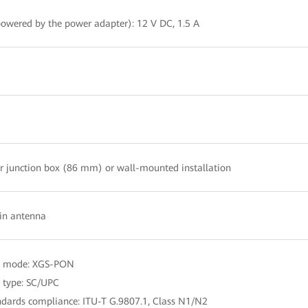
owered by the power adapter): 12 V DC, 1.5 A
r junction box (86 mm) or wall-mounted installation
-in antenna
t mode: XGS-PON
t type: SC/UPC
ndards compliance: ITU-T G.9807.1, Class N1/N2