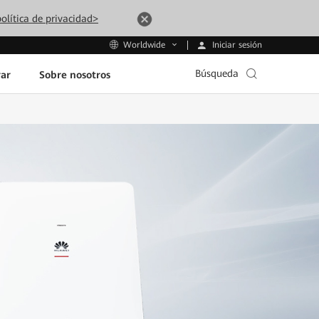
olítica de privacidad>
Iniciar sesión
Worldwide
Búsqueda
ar
Sobre nosotros