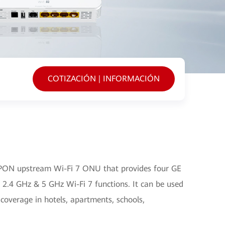
COTIZACIÓN | INFORMACIÓN
PON upstream Wi-Fi 7 ONU that provides four GE
 2.4 GHz & 5 GHz Wi-Fi 7 functions. It can be used
 coverage in hotels, apartments, schools,