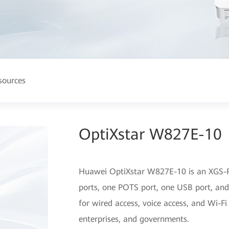
sources
OptiXstar W827E-10
Huawei OptiXstar W827E-10 is an XGS-
ports, one POTS port, one USB port, and
for wired access, voice access, and Wi-Fi
enterprises, and governments.