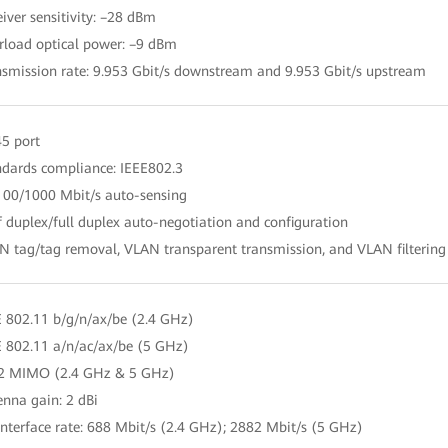
eiver sensitivity: –28 dBm
rload optical power: –9 dBm
nsmission rate: 9.953 Gbit/s downstream and 9.953 Gbit/s upstream
45 port
ndards compliance: IEEE802.3
100/1000 Mbit/s auto-sensing
f duplex/full duplex auto-negotiation and configuration
N tag/tag removal, VLAN transparent transmission, and VLAN filtering
E 802.11 b/g/n/ax/be (2.4 GHz)
E 802.11 a/n/ac/ax/be (5 GHz)
 2 MIMO (2.4 GHz & 5 GHz)
enna gain: 2 dBi
 interface rate: 688 Mbit/s (2.4 GHz); 2882 Mbit/s (5 GHz)