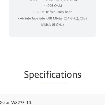
• 4096 QAM
• 160 MHz frequency band
• Air interface rate: 688 Mbit/s (2.4 GHz); 2882
Mbit/s (5 GHz)
Spe
cificat
ions
iXstar W827E-10