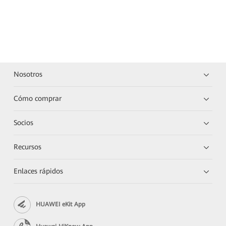
Nosotros
Cómo comprar
Socios
Recursos
Enlaces rápidos
HUAWEI eKit App