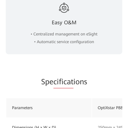
Easy O&M
• Centralized management on eSight
• Automatic service configuration
Spe
cificat
ions
Parameters
OptiXstar P884E
Dimensions (H x W x D)
250mm x 245m