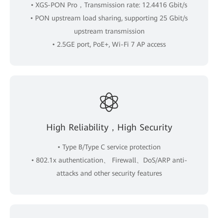
• XGS-PON Pro，Transmission rate: 12.4416 Gbit/s
• PON upstream load sharing, supporting 25 Gbit/s
upstream transmission
• 2.5GE port, PoE+, Wi-Fi 7 AP access
High Reliability，High Security
• Type B/Type C service protection
• 802.1x authentication、 Firewall、DoS/ARP anti-
attacks and other security features