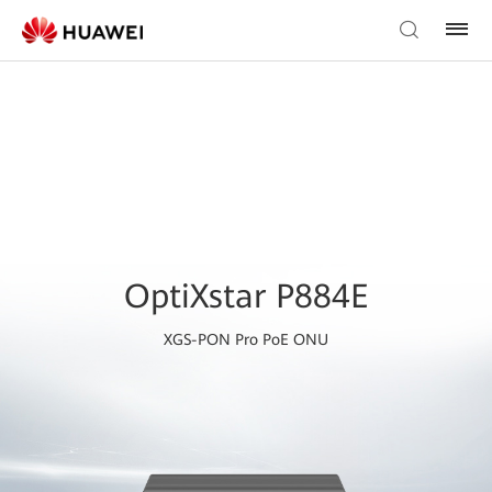
OptiXstar P884E
XGS-PON Pro PoE ONU