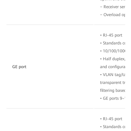
− Receiver sensit
− Overload opti
• RJ-45 port
• Standards com
• 10/100/1000 M
• Half duplex/fu
GE port
and configuratio
• VLAN tag/tag 
transparent tra
filtering based o
• GE ports 9–12
• RJ-45 port
• Standards com