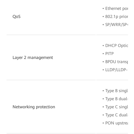
• Ethernet port r
QoS
• 802.1p priority
• SP/WRR/SP+W
• DHCP Option8
• PITP
Layer 2 management
• BPDU transpar
• LLDP/LLDP-M
• Type B single-
• Type B dual-h
Networking protection
• Type C single-
• Type C dual-h
• PON upstream 