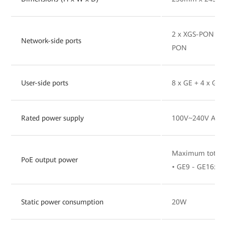
2 x XGS-PON Pro
Network-side ports
PON
User-side ports
8 x GE + 4 x GE
Rated power supply
100V~240V AC, 
Maximum total 
PoE output power
• GE9 - GE16: 3
Static power consumption
20W