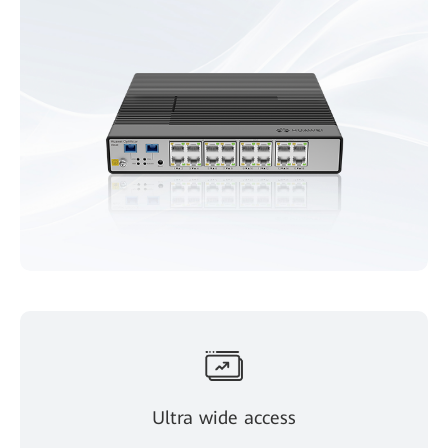
Ultra wide access