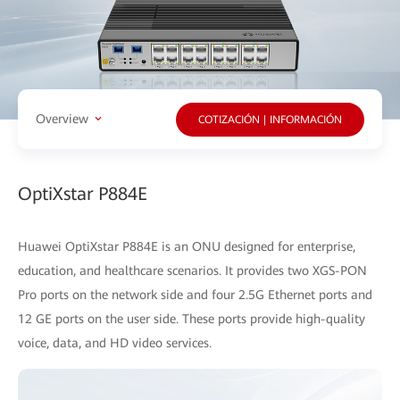
Overview
COTIZACIÓN | INFORMACIÓN
OptiXstar P884E
Huawei OptiXstar P884E is an ONU designed for enterprise,
education, and healthcare scenarios. It provides two XGS-PON
Pro ports on the network side and four 2.5G Ethernet ports and
12 GE ports on the user side. These ports provide high-quality
voice, data, and HD video services.