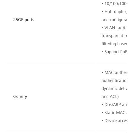
• 10/100/1000/2
• Half duplex/fu
2.5GE ports
and configuratio
• VLAN tag/tag 
transparent tra
filtering based o
• Support PoE+/
• MAC authentic
authentication, 
dynamic delivery
Security
and ACL)
• Dos/ARP anti-a
• Static MAC add
• Device access c