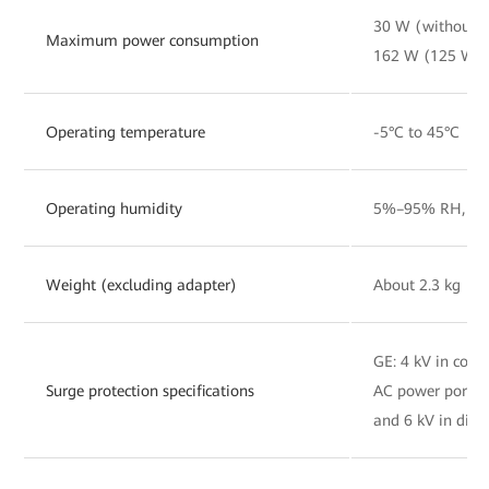
30 W (without 
Maximum power consumption
162 W (125 W o
Operating temperature
-5°C to 45°C
Operating humidity
5%–95% RH, non
Weight (excluding adapter)
About 2.3 kg
GE: 4 kV in co
Surge protection specifications
AC power port:
and 6 kV in diff