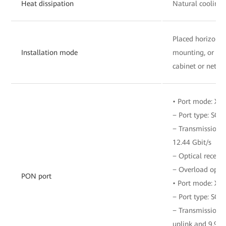
Heat dissipation
Natural cooling
Placed horizonta
Installation mode
mounting, or ins
cabinet or netwo
• Port mode: XG
− Port type: SC/
− Transmission r
12.44 Gbit/s
− Optical receive
− Overload opti
PON port
• Port mode: X
− Port type: SC/
− Transmission ra
uplink and 9.953