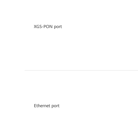
XGS-PON port
Ethernet port