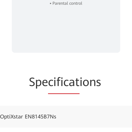
▪ Parental control
Spe
cificat
ions
OptiXstar EN8145B7Ns