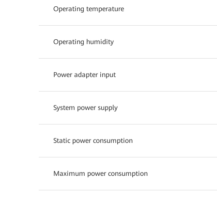
Operating temperature
Operating humidity
Power adapter input
System power supply
Static power consumption
Maximum power consumption