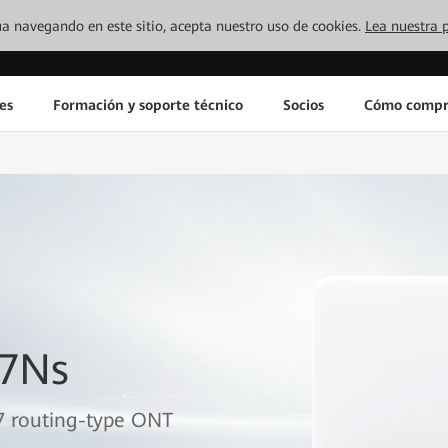
inúa navegando en este sitio, acepta nuestro uso de cookies.
Lea nuestra p
es
Formación y soporte técnico
Socios
Cómo compr
B7Ns
7 routing-type ONT