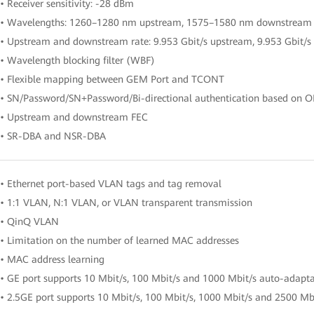
• Receiver sensitivity: -28 dBm
• Wavelengths: 1260–1280 nm upstream, 1575–1580 nm downstream
• Upstream and downstream rate: 9.953 Gbit/s upstream, 9.953 Gbit/
• Wavelength blocking filter (WBF)
• Flexible mapping between GEM Port and TCONT
• SN/Password/SN+Password/Bi-directional authentication based on 
• Upstream and downstream FEC
• SR-DBA and NSR-DBA
• Ethernet port-based VLAN tags and tag removal
• 1:1 VLAN, N:1 VLAN, or VLAN transparent transmission
• QinQ VLAN
• Limitation on the number of learned MAC addresses
• MAC address learning
• GE port supports 10 Mbit/s, 100 Mbit/s and 1000 Mbit/s auto-adapt
• 2.5GE port supports 10 Mbit/s, 100 Mbit/s, 1000 Mbit/s and 2500 Mb