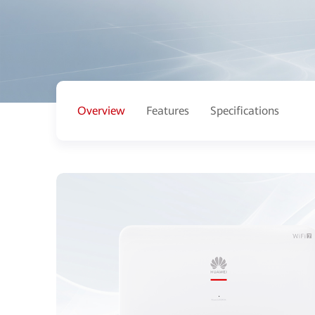
Overview
Features
Specifications