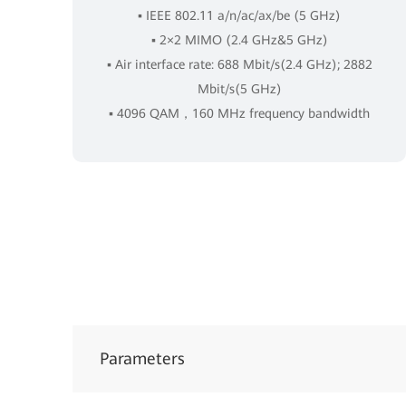
▪ IEEE 802.11 a/n/ac/ax/be (5 GHz)
▪ 2×2 MIMO (2.4 GHz&5 GHz)
▪ Air interface rate: 688 Mbit/s(2.4 GHz); 2882
Mbit/s(5 GHz)
▪ 4096 QAM，160 MHz frequency bandwidth
Parameters