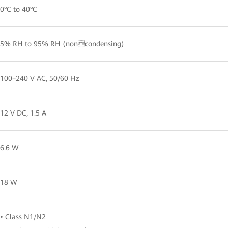
0°C to 40°C
5% RH to 95% RH (noncondensing)
100–240 V AC, 50/60 Hz
12 V DC, 1.5 A
6.6 W
18 W
• Class N1/N2