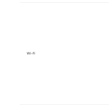
Wi-Fi