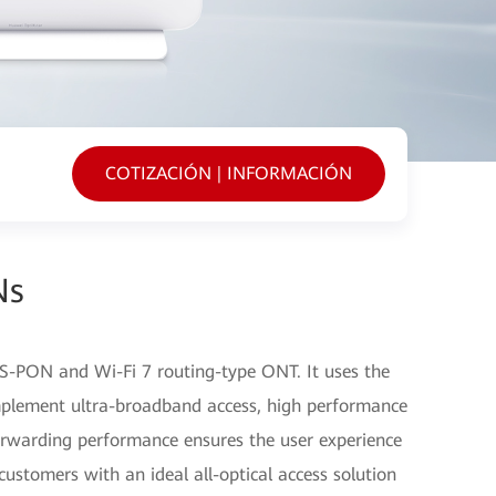
COTIZACIÓN | INFORMACIÓN
Ns
-PON and Wi-Fi 7 routing-type ONT. It uses the
plement ultra-broadband access, high performance
orwarding performance ensures the user experience
customers with an ideal all-optical access solution