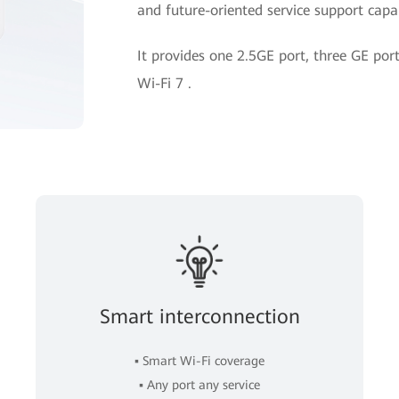
and future-oriented service support capab
It provides one 2.5GE port, three GE p
Wi-Fi 7 .
Smart interconnection
▪ Smart Wi-Fi coverage
▪ Any port any service