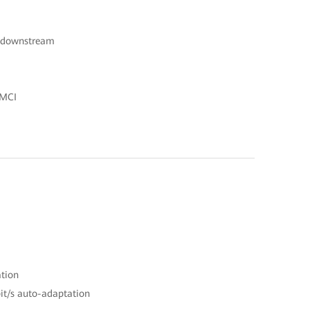
s downstream
OMCI
ation
it/s auto-adaptation