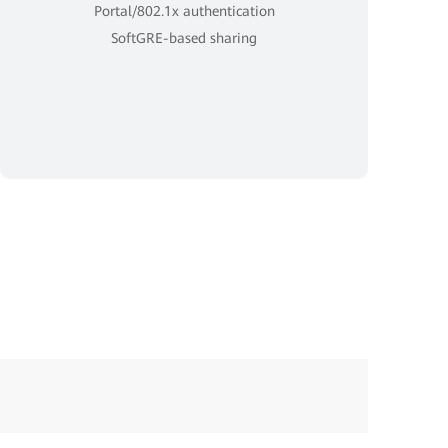
Portal/802.1x authentication
SoftGRE-based sharing