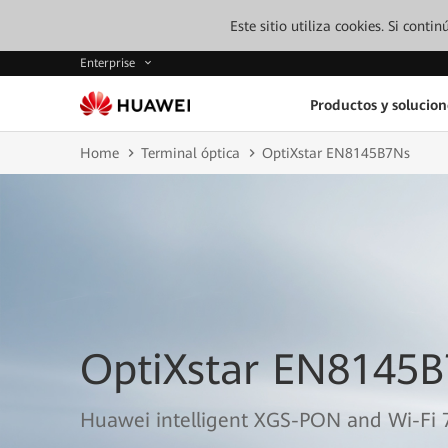
Este sitio utiliza cookies. Si cont
Enterprise
Productos y solucion
Home
Terminal óptica
OptiXstar EN8145B7Ns
OptiXstar EN8145
Huawei intelligent XGS-PON and Wi-Fi 