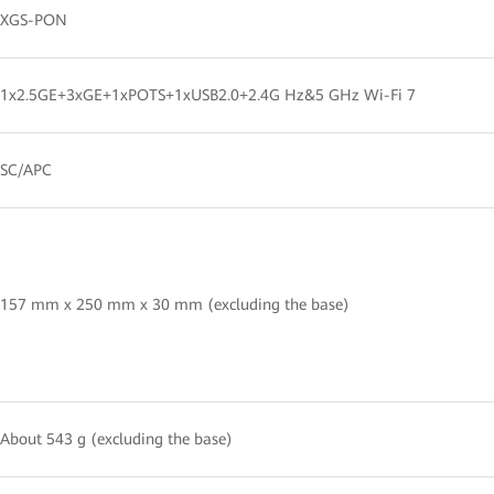
XGS-PON
1x2.5GE+3xGE+1xPOTS+1xUSB2.0+2.4G Hz&5 GHz Wi-Fi 7
SC/APC
157 mm x 250 mm x 30 mm (excluding the base)
About 543 g (excluding the base)