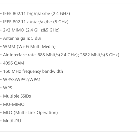
• IEEE 802.11 b/g/n/ax/be (2.4 GHz)
• IEEE 802.11 a/n/ac/ax/be (5 GHz)
• 2×2 MIMO (2.4 GHz&5 GHz)
• Antenna gain: 5 dBi
• WMM (Wi-Fi Multi Media)
• Air interface rate: 688 Mbit/s(2.4 GHz); 2882 Mbit/s(5 GHz)
• 4096 QAM
• 160 MHz frequency bandwidth
• WPA3/WPA2/WPA1
• WPS
• Multiple SSIDs
• MU-MIMO
• MLO (Multi-Link Operation)
• Multi-RU