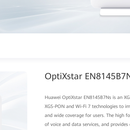
OptiXstar EN8145B7
Huawei OptiXstar EN8145B7Ns is an XGS
XGS-PON and Wi-Fi 7 technologies to im
and wide coverage for users. The high f
of voice and data services, and provides 