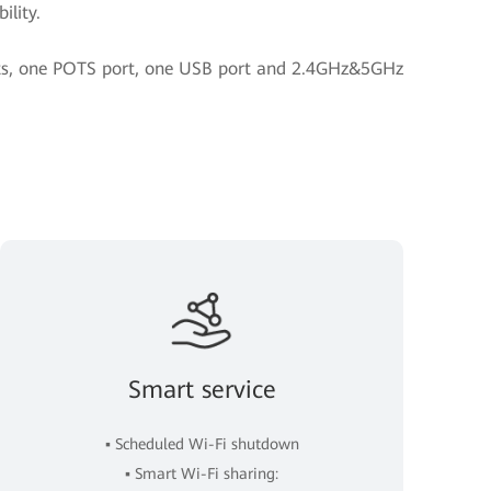
ility.
orts, one POTS port, one USB port and 2.4GHz&5GHz
Smart service
▪ Scheduled Wi-Fi shutdown
▪ Smart Wi-Fi sharing: