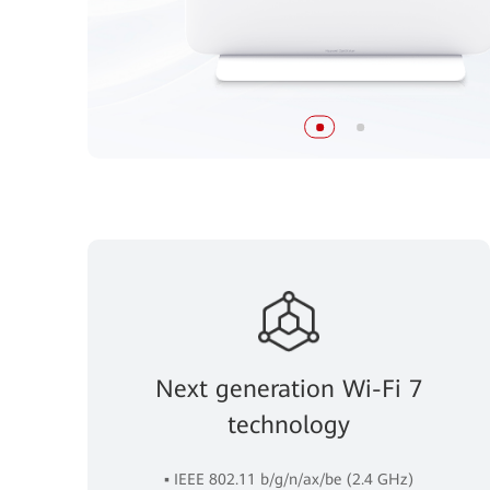
Next generation Wi-Fi 7
technology
▪ IEEE 802.11 b/g/n/ax/be (2.4 GHz)