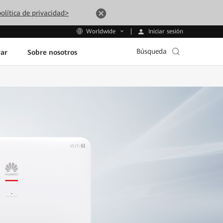
olítica de privacidad>
Iniciar sesión
Worldwide
Búsqueda
ar
Sobre nosotros