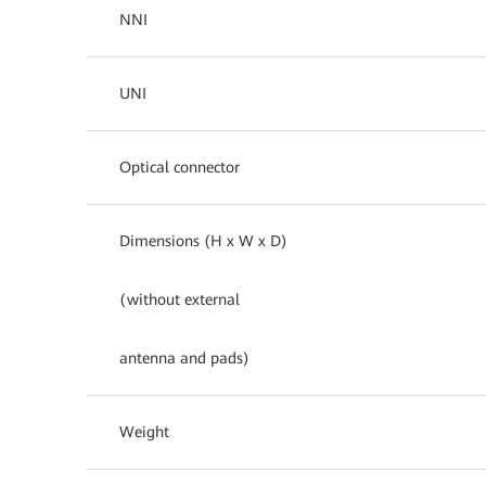
NNI
UNI
Optical connector
Dimensions (H x W x D)
(without external
antenna and pads)
Weight