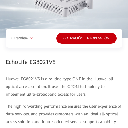
Overview
COTIZACIÓN | INFORMACIÓN
EchoLife EG8021V5
Huawei EG8021V5 is a routing-type ONT in the Huawei all-
optical access solution. It uses the GPON technology to
implement ultra-broadband access for users.
The high forwarding performance ensures the user experience of
data services, and provides customers with an ideal all-optical
access solution and future-oriented service support capability.