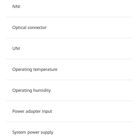
NNI
Optical connector
UNI
Operating temperature
Operating humidity
Power adapter input
System power supply