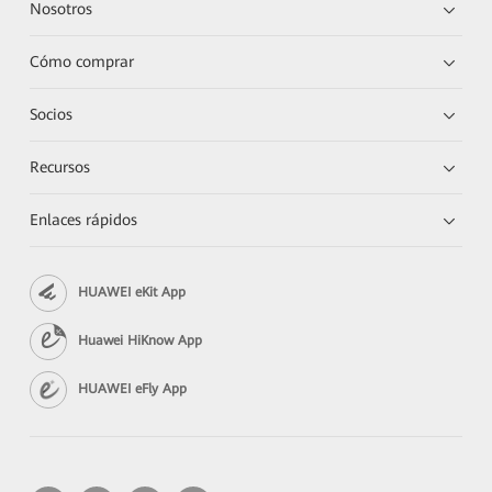
Nosotros
Cómo comprar
Socios
Recursos
Enlaces rápidos
HUAWEI eKit App
Huawei HiKnow App
HUAWEI eFly App