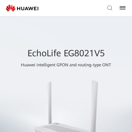
EchoLife EG8021V5
Huawei intelligent GPON and routing-type ONT