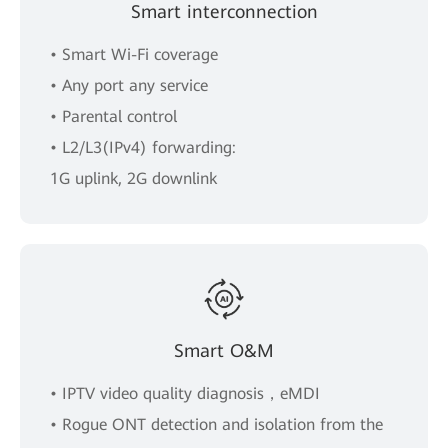
Smart interconnection
• Smart Wi-Fi coverage
• Any port any service
• Parental control
• L2/L3(IPv4) forwarding:
1G uplink, 2G downlink
Smart O&M
• IPTV video quality diagnosis，eMDI
• Rogue ONT detection and isolation from the