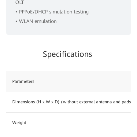
OLT
• PPPoE/DHCP simulation testing
• WLAN emulation
Spe
cificat
ions
Parameters
Dimensions (H x W x D) (without external antenna and pads)
Weight