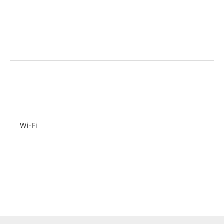
Wi-Fi