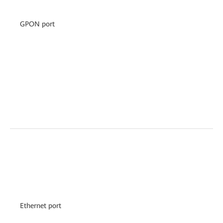
GPON port
Ethernet port