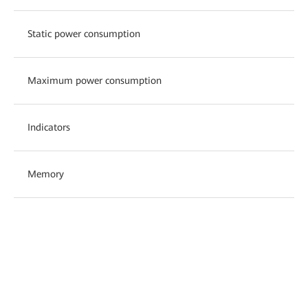
Static power consumption
Maximum power consumption
Indicators
Memory