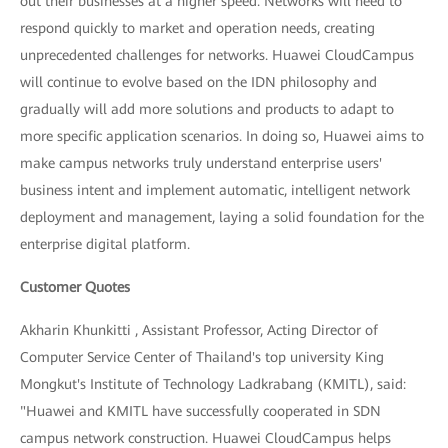
out their businesses at a higher speed. Networks will need to
respond quickly to market and operation needs, creating
unprecedented challenges for networks. Huawei CloudCampus
will continue to evolve based on the IDN philosophy and
gradually will add more solutions and products to adapt to
more specific application scenarios. In doing so, Huawei aims to
make campus networks truly understand enterprise users'
business intent and implement automatic, intelligent network
deployment and management, laying a solid foundation for the
enterprise digital platform.
Customer Quotes
Akharin Khunkitti , Assistant Professor, Acting Director of
Computer Service Center of Thailand's top university King
Mongkut's Institute of Technology Ladkrabang (KMITL), said:
"Huawei and KMITL have successfully cooperated in SDN
campus network construction. Huawei CloudCampus helps