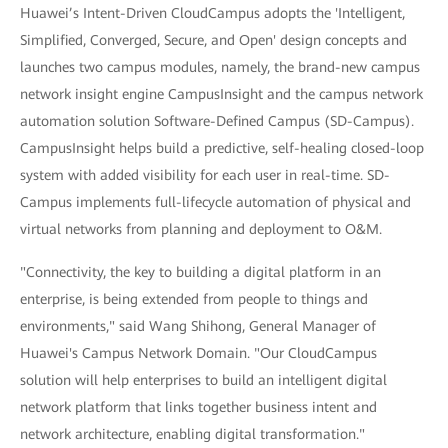
Huawei’s Intent-Driven CloudCampus adopts the 'Intelligent,
Simplified, Converged, Secure, and Open' design concepts and
launches two campus modules, namely, the brand-new campus
network insight engine CampusInsight and the campus network
automation solution Software-Defined Campus (SD-Campus).
CampusInsight helps build a predictive, self-healing closed-loop
system with added visibility for each user in real-time. SD-
Campus implements full-lifecycle automation of physical and
virtual networks from planning and deployment to O&M.
"Connectivity, the key to building a digital platform in an
enterprise, is being extended from people to things and
environments," said Wang Shihong, General Manager of
Huawei's Campus Network Domain. "Our CloudCampus
solution will help enterprises to build an intelligent digital
network platform that links together business intent and
network architecture, enabling digital transformation."