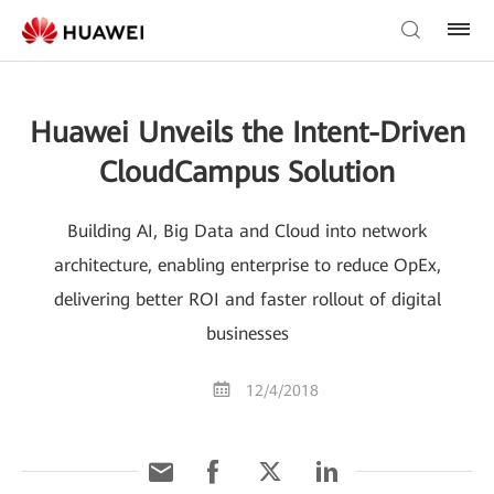
Huawei Unveils the Intent-Driven
CloudCampus Solution
Building AI, Big Data and Cloud into network
architecture, enabling enterprise to reduce OpEx,
delivering better ROI and faster rollout of digital
businesses
12/4/2018