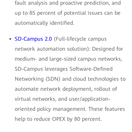
fault analysis and proactive prediction, and
up to 85 percent of potential issues can be
automatically identified.
SD-Campus 2.0
(Full-lifecycle campus
network automation solution): Designed for
medium- and large-sized campus networks,
SD-Campus leverages Software-Defined
Networking (SDN) and cloud technologies to
automate network deployment, rollout of
virtual networks, and user/application-
oriented policy management. These features
help to reduce OPEX by 80 percent.