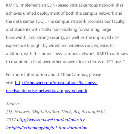
KMITL implement an SDN-based virtual campus network that
achieves unified deployment of both the campus network and
the data center (DC). The campus network provides our faculty
and students with 100G non-blocking forwarding, large
bandwidth, and strong security, as well as the improved user
experience brought by wired and wireless convergence. In
addition, with this brand-new campus network, KMITL continues
to maintain a lead over other universities in terms of ICT use. "
For more information about CloudCampus, please
visit
http://e.huawei.com/mx/solutions/business-
needs/enterprise-network/campus-network
Source:
[1]: Huawei, “Digitalization: Think, Act, Accomplish”,
2017
http://www.huawei.com/en/industry-
insights/technology/digital-transformation