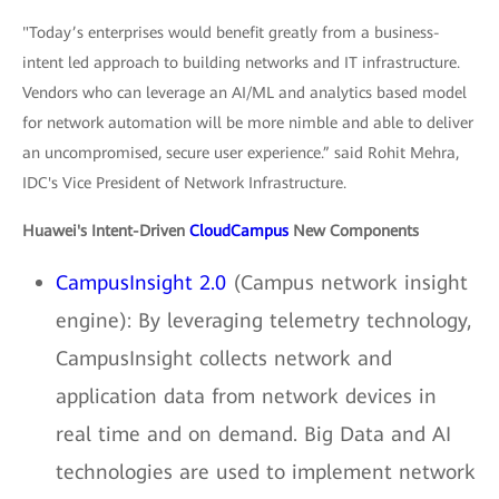
"Today’s enterprises would benefit greatly from a business-
intent led approach to building networks and IT infrastructure.
Vendors who can leverage an AI/ML and analytics based model
for network automation will be more nimble and able to deliver
an uncompromised, secure user experience.” said Rohit Mehra,
IDC's Vice President of Network Infrastructure.
Huawei's Intent-Driven
CloudCampus
New Components
CampusInsight 2.0
(Campus network insight
engine): By leveraging telemetry technology,
CampusInsight collects network and
application data from network devices in
real time and on demand. Big Data and AI
technologies are used to implement network