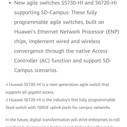
New agile switches S5730-HI and S6720-HI
supporting SD-Campus: These fully
programmable agile switches, built on
Huawei's Ethernet Network Processor (ENP)
chips, implement wired and wireless
convergence through the native Access
Controller (AC) function and support SD-
Campus scenarios.
√ Huawei S5730-HI is a next-generation agile switch that
supports all-gigabit access.
√ Huawei S6720-HI is the industry's first fully programmable
fixed switch with 100GE uplink ports for campus networks.
In the future, digital transformation will drive enterprises to roll