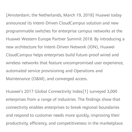
[Amsterdam, the Netherlands, March 19, 2018] Huawei today
announced its Intent-Driven CloudCampus solution and new
programmable switches for enterprise campus networks at the
Huawei Western Europe Partner Summit 2018. By introducing a
new architecture for Intent-Driven Network (IDN), Huawei
CloudCampus helps enterprises build future-proof wired and
wireless networks that feature uncompromised user experience,
automated service provisioning and Operations and
Maintenance (O&M), and converged access.
Huawei's 2017 Global Connectivity Index[1] surveyed 3,000
enterprises from a range of industries. The findings show that
connectivity enables enterprises to break regional boundaries
and respond to customer needs more quickly, improving their
productivity, efficiency, and competitiveness in the marketplace.