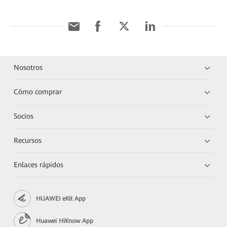
Nosotros
Cómo comprar
Socios
Recursos
Enlaces rápidos
HUAWEI eKit App
Huawei HiKnow App