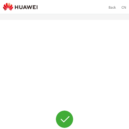
Back
CN