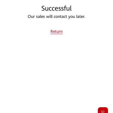
Successful
Our sales will contact you later.
Return