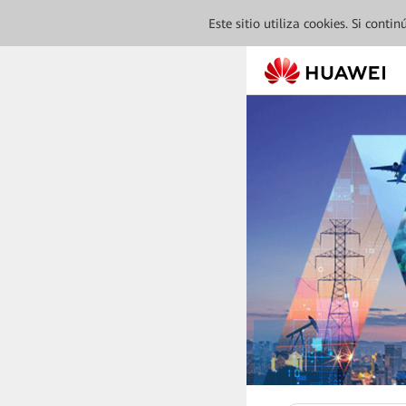
Este sitio utiliza cookies. Si cont