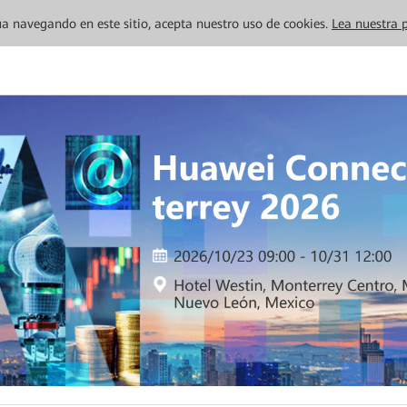
inúa navegando en este sitio, acepta nuestro uso de cookies.
Lea nuestra p