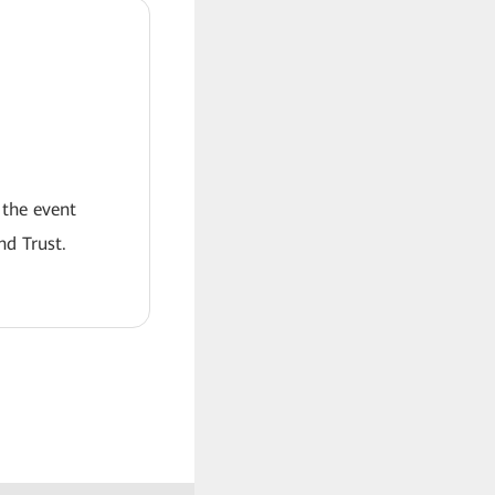
 the event
nd Trust.