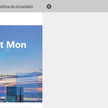
olítica de privacidad>