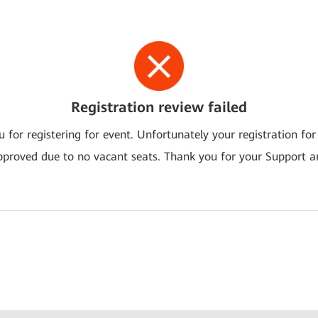
Registration review failed
 for registering for event. Unfortunately your registration for
pproved due to no vacant seats. Thank you for your Support a