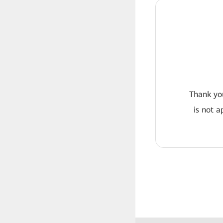
Thank you
is not a