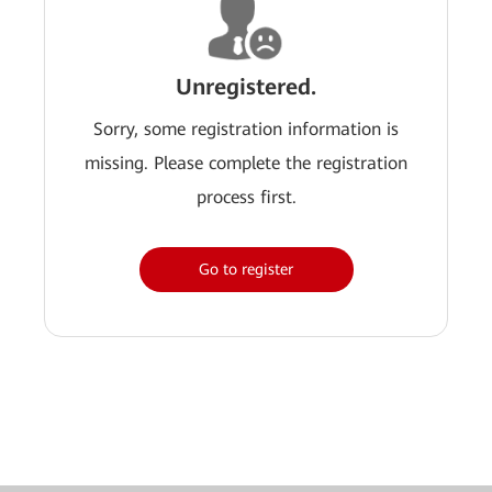
Unregistered.
Sorry, some registration information is
missing. Please complete the registration
process first.
Go to register