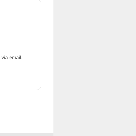
 via email.