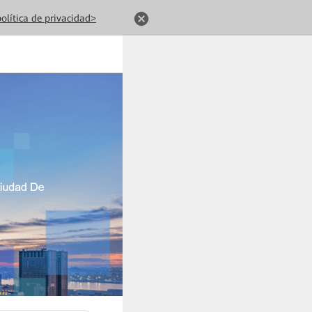
olítica de privacidad>