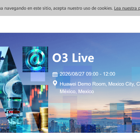
inúa navegando en este sitio, acepta nuestro uso de cookies.
Lea nuestra p