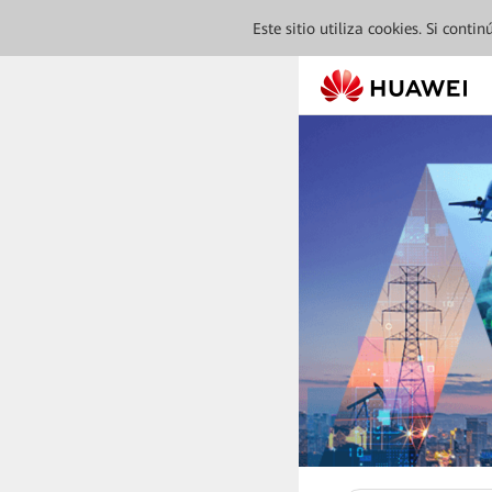
Este sitio utiliza cookies. Si cont