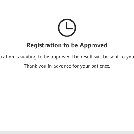
Registration to be Approved
tration is waiting to be approved.The result will be sent to you
Thank you in advance for your patience.