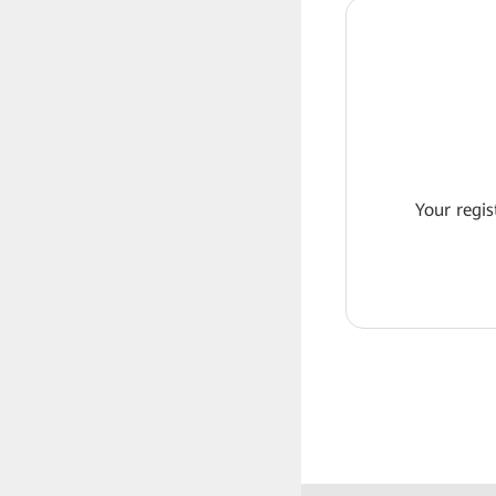
Your regis