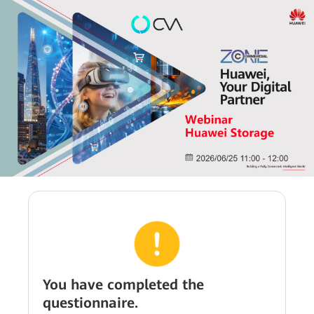
You have completed the
questionnaire.