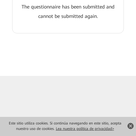
The questionnaire has been submitted and
cannot be submitted again.
Este sitio utiliza cookies. Si continúa navegando en este sitio, acepta
nuestro uso de cookies.
Lea nuestra política de privacidad>