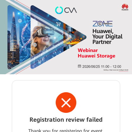
Registration review failed
Thank you for registering for event.