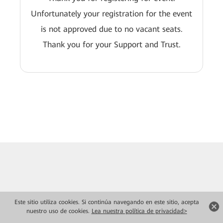
Unfortunately your registration for the event
is not approved due to no vacant seats.
Thank you for your Support and Trust.
Este sitio utiliza cookies. Si continúa navegando en este sitio, acepta
nuestro uso de cookies.
Lea nuestra política de privacidad>