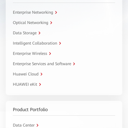
Enterprise Networking
Optical Networking
Data Storage
Intelligent Collaboration
Enterprise Wireless
Enterprise Services and Software
Huawei Cloud
HUAWEI eKit
Product Portfolio
Data Center