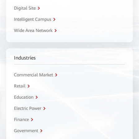
Digital Site
Intelligent Campus
Wide Area Network
Industries
Commercial Market
Retail
Education
Electric Power
Finance
Government