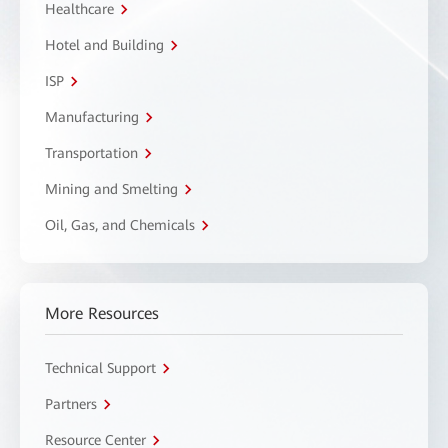
Healthcare
Hotel and Building
ISP
Manufacturing
Transportation
Mining and Smelting
Oil, Gas, and Chemicals
More Resources
Technical Support
Partners
Resource Center