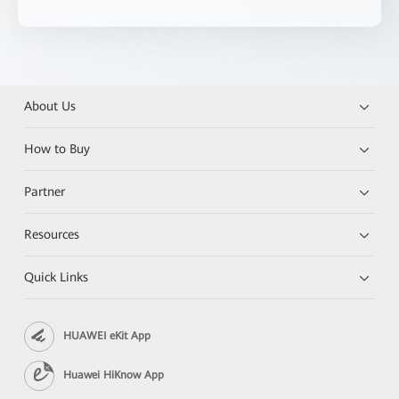
About Us
How to Buy
Partner
Resources
Quick Links
HUAWEI eKit App
Huawei HiKnow App