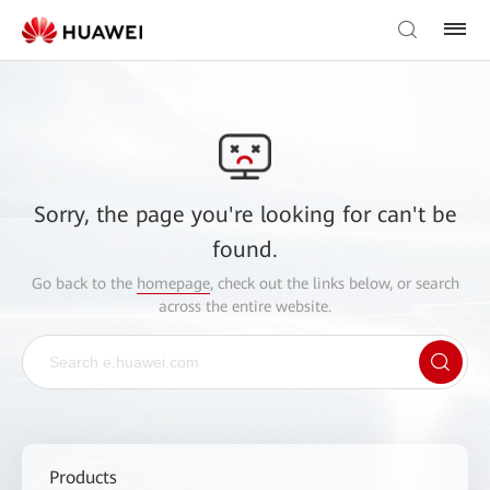
Sorry, the page you're looking for can't be
found.
Go back to the
homepage
, check out the links below, or search
across the entire website.
Products