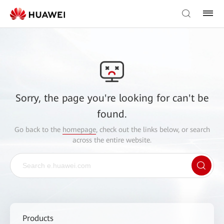
Sorry, the page you're looking for can't be
found.
Go back to the
homepage
, check out the links below, or search
across the entire website.
Products