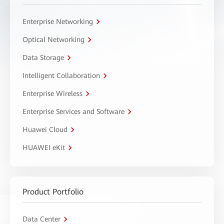
Enterprise Networking
Optical Networking
Data Storage
Intelligent Collaboration
Enterprise Wireless
Enterprise Services and Software
Huawei Cloud
HUAWEI eKit
Product Portfolio
Data Center