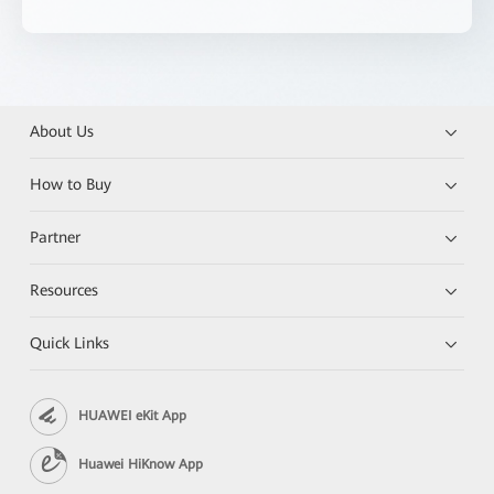
About Us
How to Buy
Partner
Resources
Quick Links
HUAWEI eKit App
Huawei HiKnow App