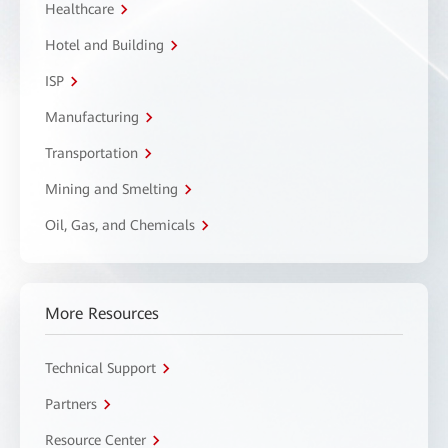
Healthcare
Hotel and Building
ISP
Manufacturing
Transportation
Mining and Smelting
Oil, Gas, and Chemicals
More Resources
Technical Support
Partners
Resource Center