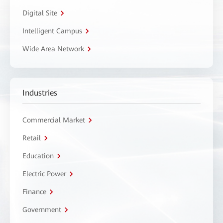
Digital Site
Intelligent Campus
Wide Area Network
Industries
Commercial Market
Retail
Education
Electric Power
Finance
Government