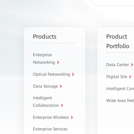
Products
Product
Portfolio
Enterprise
Networking
Data Center
Optical Networking
Digital Site
Data Storage
Intelligent C
Intelligent
Wide Area Ne
Collaboration
Enterprise Wireless
Enterprise Services