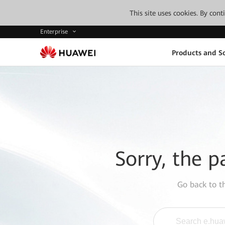
This site uses cookies. By con
Enterprise
Products and So
Sorry, the p
Go back to 