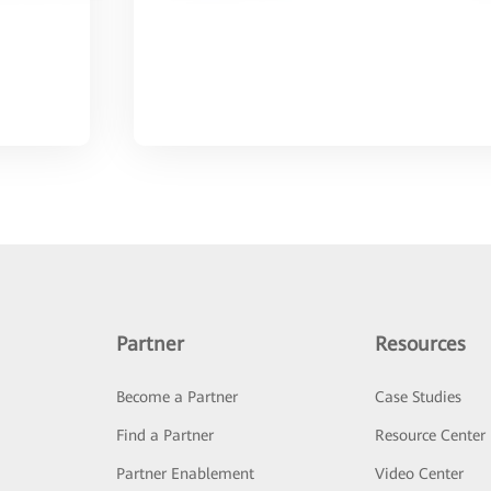
Partner
Resources
Become a Partner
Case Studies
Find a Partner
Resource Center
Partner Enablement
Video Center