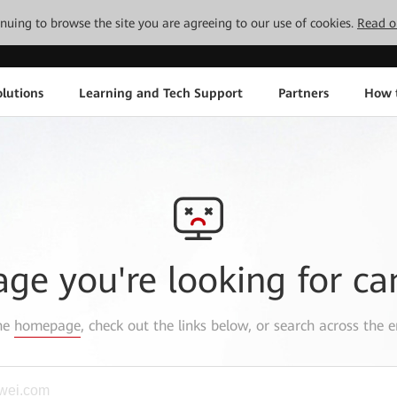
tinuing to browse the site you are agreeing to our use of cookies.
Read o
lutions
Learning and Tech Support
Partners
How 
age you're looking for ca
the
homepage
, check out the links below, or search across the e