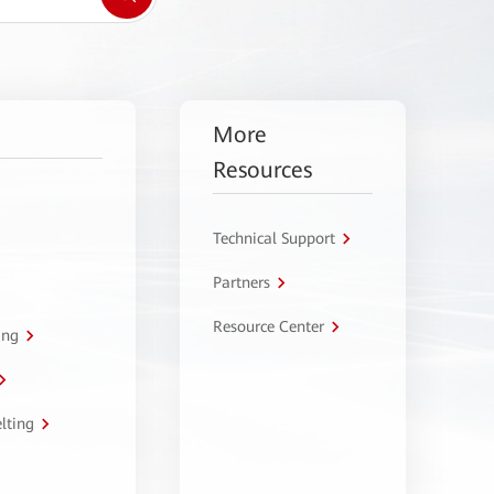
More
Resources
Technical Support
Partners
Resource Center
ing
lting