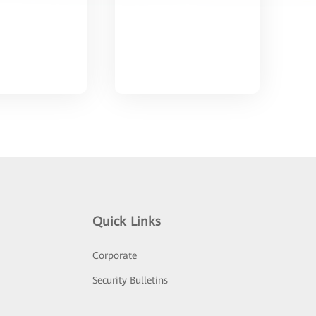
Quick Links
Corporate
Security Bulletins