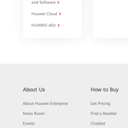
and Software
Huawei Cloud
HUAWEI eKit
About Us
How to Buy
About Huawei Enterprise
Get Pricing
News Room
Find a Reseller
Events
Chatbot