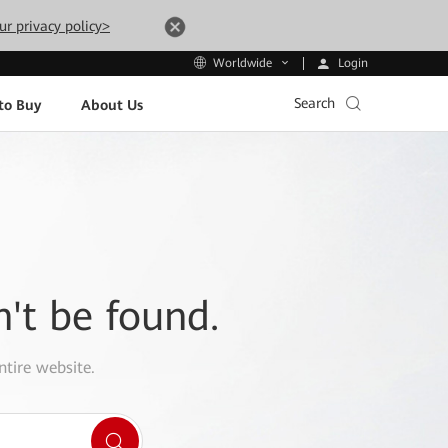
ur privacy policy>
Login
Worldwide
Search
to Buy
About Us
n't be found.
ntire website.