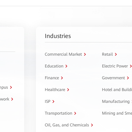
Industries
Commercial Market
Retail
Education
Electric Power
Finance
Government
ampus
Healthcare
Hotel and Build
twork
ISP
Manufacturing
Transportation
Mining and Sme
Oil, Gas, and Chemicals