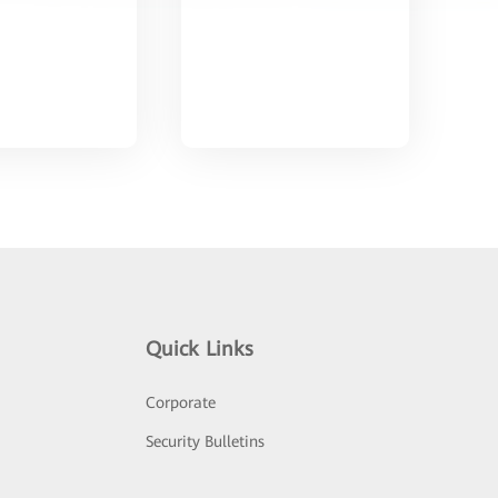
Quick Links
Corporate
Security Bulletins