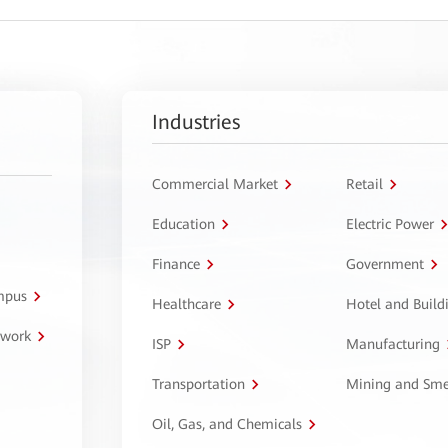
Industries
Commercial Market
Retail
Education
Electric Power
Finance
Government
ampus
Healthcare
Hotel and Build
twork
ISP
Manufacturing
Transportation
Mining and Sme
Oil, Gas, and Chemicals