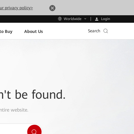
ur privacy policy>
Login
Worldwide
Search
to Buy
About Us
n't be found.
ntire website.