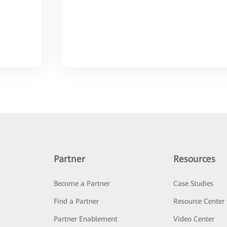
Partner
Resources
Become a Partner
Case Studies
Find a Partner
Resource Center
Partner Enablement
Video Center