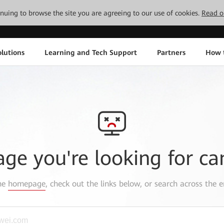
tinuing to browse the site you are agreeing to our use of cookies.
Read o
lutions
Learning and Tech Support
Partners
How 
age you're looking for ca
the
homepage
, check out the links below, or search across the e