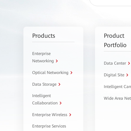
Products
Product
Portfolio
Enterprise
Networking
Data Center
Optical Networking
Digital Site
Data Storage
Intelligent C
Intelligent
Wide Area Ne
Collaboration
Enterprise Wireless
Enterprise Services