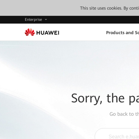
This site uses cookies. By con
Enterprise
Products and So
Sorry, the p
Go back to 