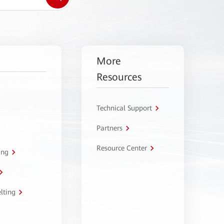
More
Resources
Technical Support
Partners
Resource Center
ing
lting