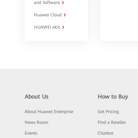
and Software
Huawei Cloud
HUAWEI eKit
About Us
How to Buy
About Huawei Enterprise
Get Pricing
News Room
Find a Reseller
Events
Chatbot